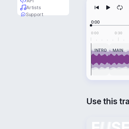
API
Artists
Support
0:00
0:00
0:30
INTRO
MAIN
Use this tr