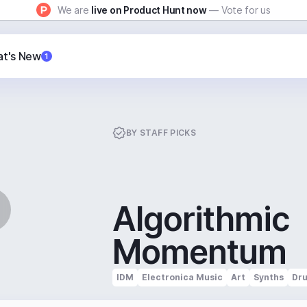
We are
live on Product Hunt now
— Vote for us
t's New
1
BY
STAFF PICKS
Algorithmic
Momentum
IDM
Electronica Music
Art
Synths
Dr