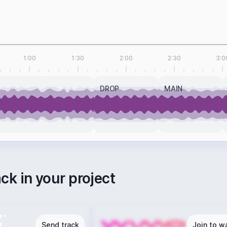
1:00
1:30
2:00
2:30
3:0
DROP
MAIN
ack in your project
Send track
Join to wa