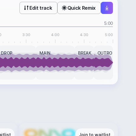
Edit track
Quick Remix
5:00
0
3:30
4:00
4:30
5:00
DROP
MAIN
BREAK
OUTRO
itlist
Join to waitlist