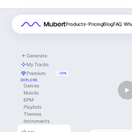
Products
Pricing
Blog
FAQ
Wha
Generate
My Tracks
Premium
-30%
EXPLORE
Genres
Moods
BPM
Playlists
Themes
Instruments