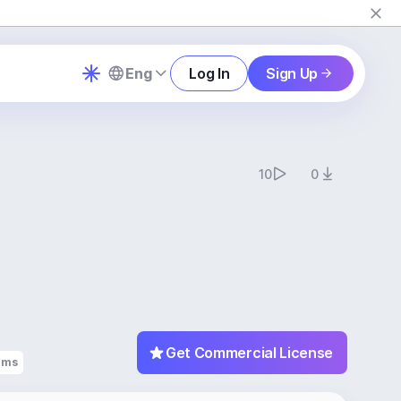
Eng
Log In
Sign Up
10
0
Get Commercial License
ums