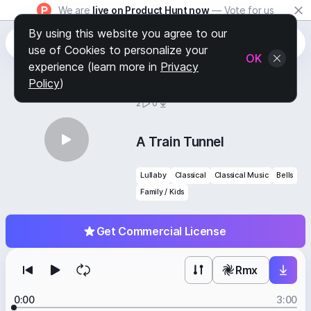
We are
live on Product Hunt now
— Vote for us
By using this website you agree to our
use of Cookies to personalize your
OK
experience (learn more in
Privacy
Policy
)
BY
STAFF PICKS
2
0
A Train Tunnel
Lullaby
Classical
Classical Music
Bells
Family / Kids
Get Commercial License
Rmx
0:00
3:00