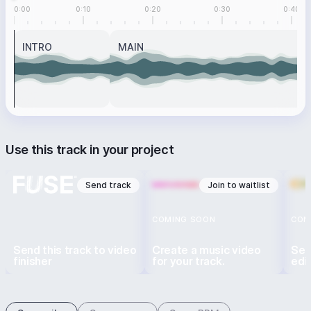
0:00
0:10
0:20
0:30
0:40
INTRO
MAIN
Use this track in your project
Send track
Join to waitlist
COMING SOON
COM
Send this track to video
Create a music video
Sen
finisher
for your track.
edi