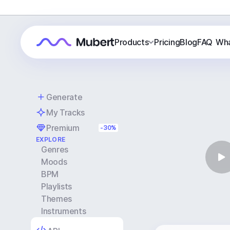
Products
Pricing
Blog
FAQ
Wha
Generate
My Tracks
Premium
-30%
EXPLORE
Genres
Moods
BPM
Playlists
Themes
Instruments