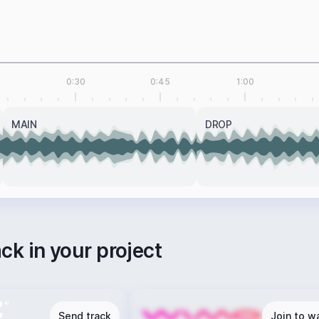
0:30
0:45
1:00
MAIN
DROP
ack in your project
Send track
Join to wa