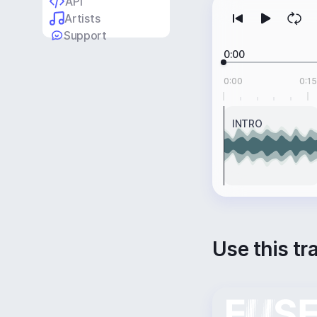
API
Artists
Support
0:00
0:00
0:15
INTRO
Use this tr