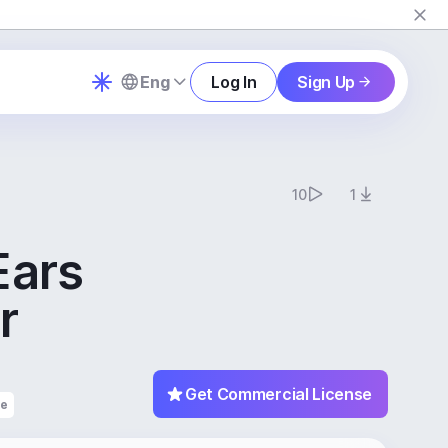
Eng
Log In
Sign Up
10
1
Ears
r
Get Commercial License
fe