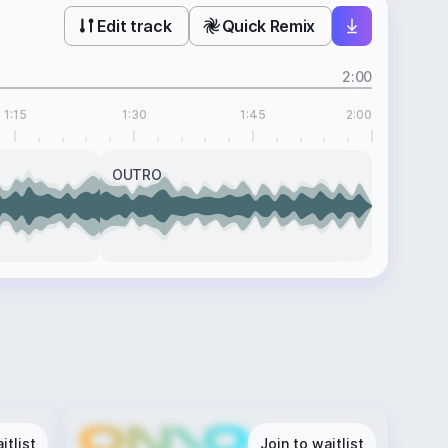
Edit track
Quick Remix
2:00
1:15
1:30
1:45
2:00
OUTRO
itlist
Join to waitlist