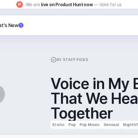
We are
live on Product Hunt now
— Vote for us
t's New
1
BY
STAFF PICKS
Voice in My 
That We Hea
Together
Erotic
Pop
Pop Music
Sensual
Nightli