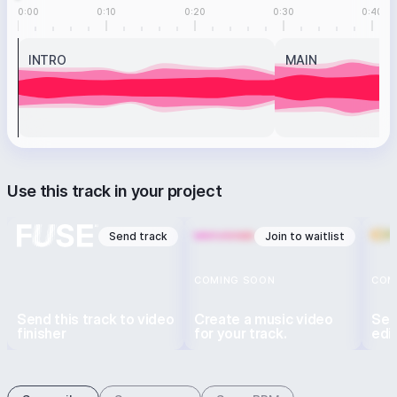
0:00
0:10
0:20
0:30
0:40
INTRO
MAIN
Use this track in your project
Send track
Join to waitlist
COMING SOON
COM
Send this track to video
Create a music video
Sen
finisher
for your track.
edi