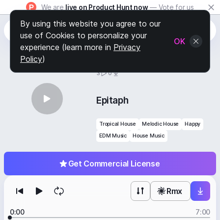
We are
live on Product Hunt now
— Vote for us
By using this website you agree to our
use of Cookies to personalize your
OK
experience (learn more in
Privacy
Policy
)
BY
STAFF PICKS
3
0
Epitaph
Tropical House
Melodic House
Happy
EDM Music
House Music
Get Commercial License
Rmx
0:00
7:00