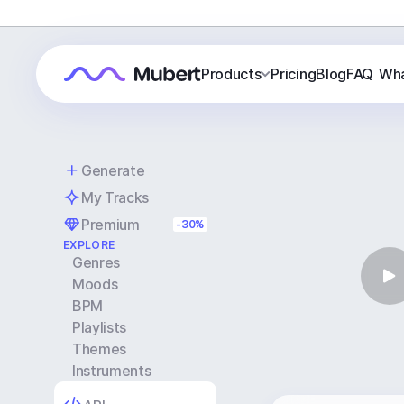
Products
Pricing
Blog
FAQ
Wha
Generate
My Tracks
Premium
-30%
EXPLORE
Genres
Moods
BPM
Playlists
Themes
Instruments