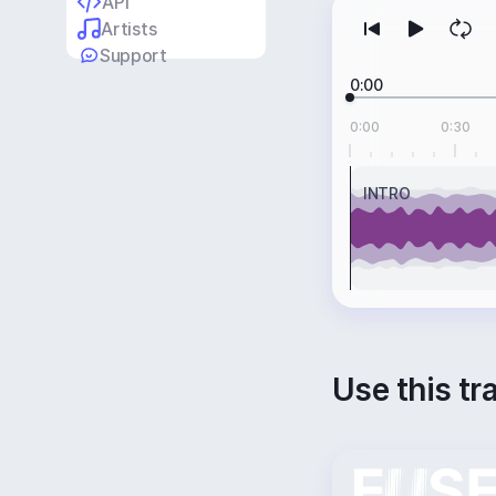
API
Artists
Support
0:00
0:00
0:30
INTRO
Use this tr