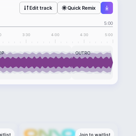
Edit track
Quick Remix
5:00
0
3:30
4:00
4:30
5:00
OP
OUTRO
itlist
Join to waitlist