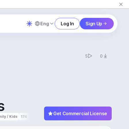
Eng
Log In
Sign Up
5
0
s
Get Commercial License
ily / Kids
174