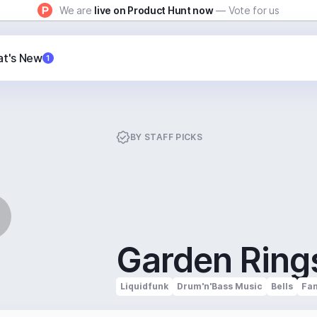
We are
live on Product Hunt now
— Vote for us
t's New
1
BY
STAFF PICKS
Garden Ring
Liquidfunk
Drum'n'Bass Music
Bells
Fam