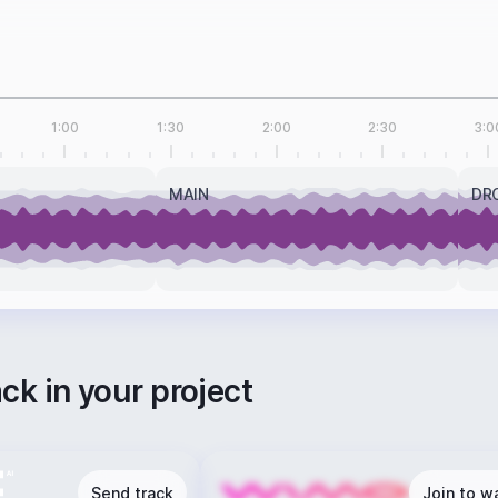
1:00
1:30
2:00
2:30
3:0
MAIN
DR
ack in your project
Send track
Join to wa