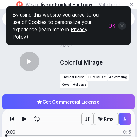
We are
live on Product Hunt now
— Vote for us
By using this website you agree to our
use of Cookies to personalize your
OK
experience (learn more in
Privacy
Policy
)
BY
STAFF PICKS
7
0
Colorful Mirage
Tropical House
EDM Music
Advertising
Keys
Holidays
Get Commercial License
Rmx
0:00
0:15