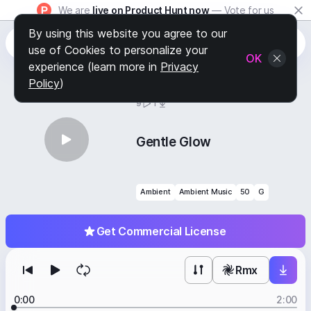
We are
live on Product Hunt now
— Vote for us
By using this website you agree to our
use of Cookies to personalize your
OK
experience (learn more in
Privacy
Policy
)
BY
STAFF PICKS
9
1
Gentle Glow
Ambient
Ambient Music
50
G
Get Commercial License
Rmx
0:00
2:00