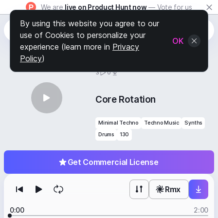
We are
live on Product Hunt now
— Vote for us
By using this website you agree to our
use of Cookies to personalize your
OK
experience (learn more in
Privacy
Policy
)
BY
STAFF PICKS
3
0
Core Rotation
Minimal Techno
Techno Music
Synths
Drums
130
Get Commercial License
Rmx
0:00
2:00