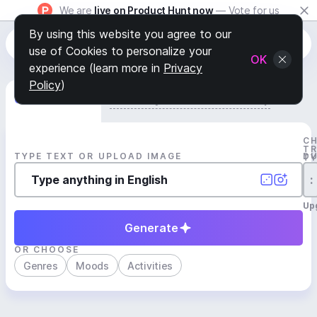
We are
live on Product Hunt now
— Vote for us
By using this website you agree to our
use of Cookies to personalize your
OK
experience (learn more in
Privacy
Policy
)
Generate Track
Search by Youtube Reference β
C
T
TYPE TEXT OR UPLOAD IMAGE
D
T
:
Up
Generate
OR CHOOSE
Genres
Moods
Activities