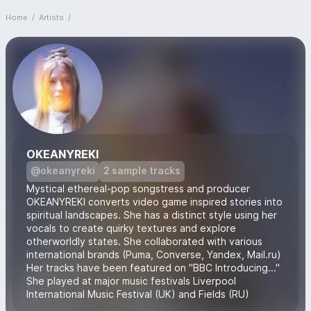
Home
/
Artists
/
OKEANYREKI
@okeanyreki
2 sample tracks
Mystical ethereal-pop songstress and producer
OKEANYREKI converts video game inspired stories into
spiritual landscapes. She has a distinct style using her
vocals to create quirky textures and explore
otherworldly states. She collaborated with various
international brands (Puma, Converse, Yandex, Mail.ru)
Her tracks have been featured on "BBC Introducing..."
She played at major music festivals Liverpool
International Music Festival (UK) and Fields (RU)