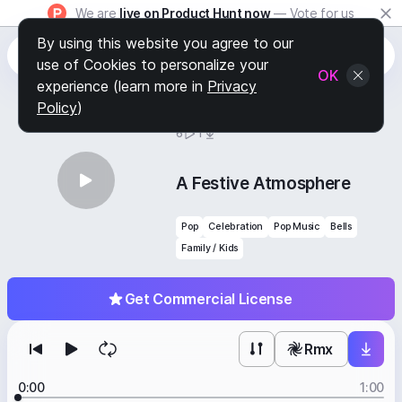
We are
live on Product Hunt now
— Vote for us
By using this website you agree to our
use of Cookies to personalize your
OK
experience (learn more in
Privacy
Policy
)
BY
STAFF PICKS
6
1
A Festive Atmosphere
Pop
Celebration
Pop Music
Bells
Family / Kids
Get Commercial License
Rmx
0:00
1:00