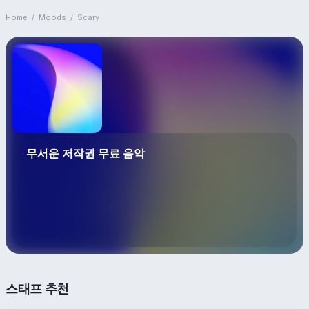
Home
/
Moods
/
Scary
무서운 저작권 무료 음악
스태프 추천