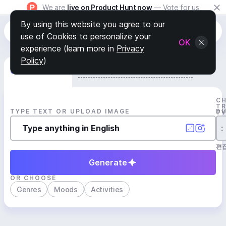
We are
live on Product Hunt now
— Vote for us
By using this website you agree to our
use of Cookies to personalize your
OK
experience (learn more in
Privacy
Policy
)
Generate Track
Search by Youtube Reference β
C
T
TYPE TEXT OR UPLOAD IMAGE
D
T
:
편
Generate
OR CHOOSE
Genres
Moods
Activities