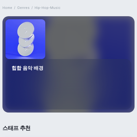
Home
/
Genres
/
Hip-Hop-Music
힙합 음악 배경
스태프 추천