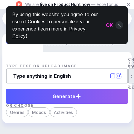
We are
live on Product Hunt now
— Vote for us
By using this website you agree to our
use of Cookies to personalize your
OK
experience (learn more in
Privacy
Policy
)
Generate Track
Search by Youtube Reference β
C
T
TYPE TEXT OR UPLOAD IMAGE
D
T
:
편
Generate
OR CHOOSE
Genres
Moods
Activities