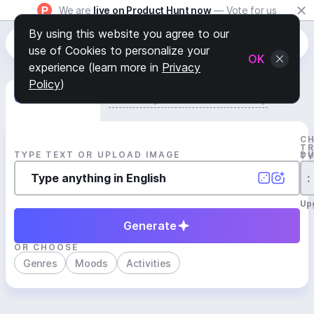
We are
live on Product Hunt now
— Vote for us
By using this website you agree to our
use of Cookies to personalize your
OK
experience (learn more in
Privacy
Policy
)
Generate Track
Search by Youtube Reference β
C
T
TYPE TEXT OR UPLOAD IMAGE
D
T
:
Up
Generate
OR CHOOSE
Genres
Moods
Activities