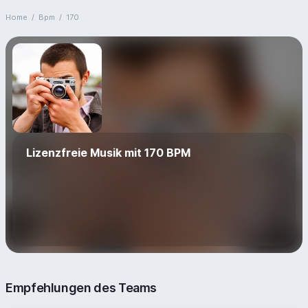
Home
/
Bpm
/
170
Lizenzfreie Musik mit 170 BPM
Empfehlungen des Teams