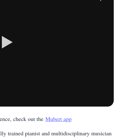
rience, check out the
Mubert app
lly trained pianist and multidisciplinary musician