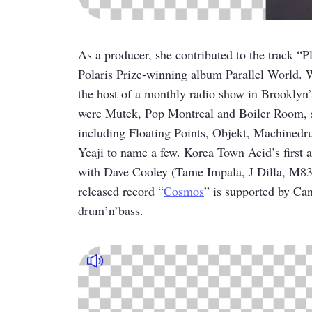
As a producer, she contributed to the track
Polaris Prize-winning album Parallel World. W
the host of a monthly radio show in Brooklyn
were Mutek, Pop Montreal and Boiler Room, sh
including Floating Points, Objekt, Machined
Yeaji to name a few. Korea Town Acid’s first 
with Dave Cooley (Tame Impala, J Dilla, M83)
released record “
Cosmos
” is supported by Can
drum’n’bass.