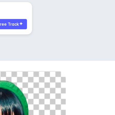
ree Track