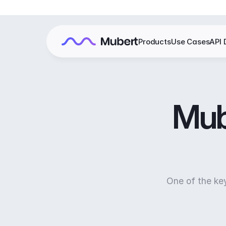
Products
Use Cases
API 
Mube
One of the ke