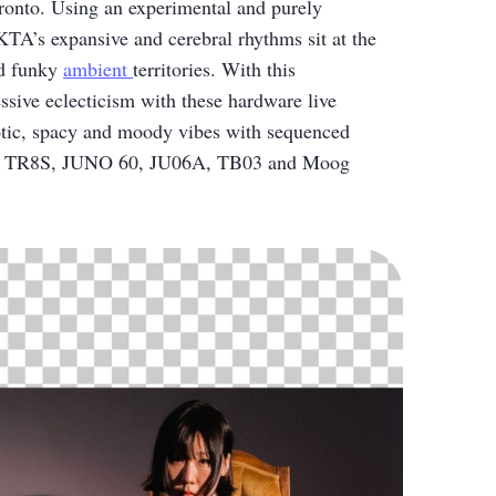
oronto. Using an experimental and purely
TA’s expansive and cerebral rhythms sit at the
d funky
ambient
territories. With this
ssive eclecticism with these hardware live
tic, spacy and moody vibes with sequenced
and TR8S, JUNO 60, JU06A, TB03 and Moog