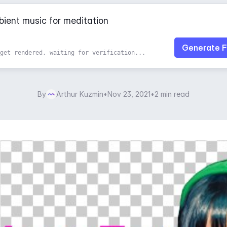
Generate F
get rendered, waiting for verification...
By
Arthur Kuzmin
•
Nov 23, 2021
•
2 min read