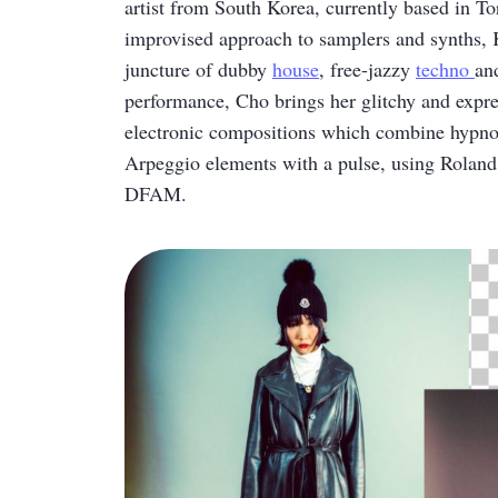
artist from South Korea, currently based in T
improvised approach to samplers and synths, K
juncture of dubby
house
, free-jazzy
techno
an
performance, Cho brings her glitchy and expre
electronic compositions which combine hypno
Arpeggio elements with a pulse, using Rol
DFAM.