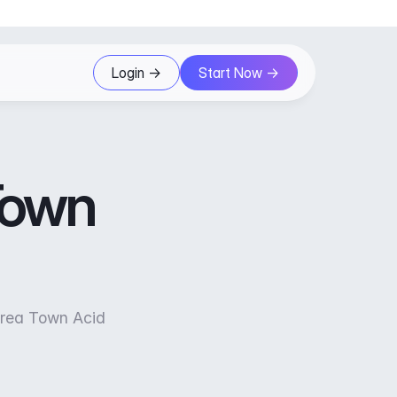
Login ->
Start Now ->
 Town
orea Town Acid