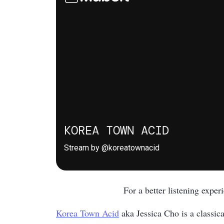
For a better listening expe
Korea Town Acid
aka Jessica Cho is a classica