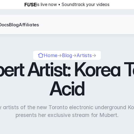
is live now • Soundtrack your videos
Docs
Blog
Affiliates
Home
→
Blog
→
Artists
→
rt Artist: Korea
Acid
y artists of the new Toronto electronic underground K
presents her exclusive stream for Mubert.