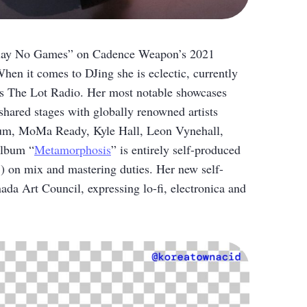
 “Play No Games” on Cadence Weapon’s 2021
hen it comes to DJing she is eclectic, currently
’s The Lot Radio. Her most notable showcases
ared stages with globally renowned artists
rum, MoMa Ready, Kyle Hall, Leon Vynehall,
album “
Metamorphosis
” is entirely self-produced
 on mix and mastering duties. Her new self-
ada Art Council, expressing lo-fi, electronica and