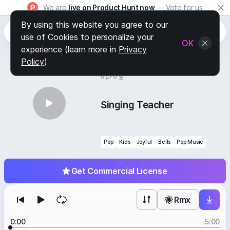
We are
live on Product Hunt now
— Vote for us
By using this website you agree to our
use of Cookies to personalize your
OK
experience (learn more in
Privacy
Policy
)
BY
STAFF PICKS
6
0
Singing Teacher
Pop
Kids
Joyful
Bells
Pop Music
Get Commercial License
Rmx
0:00
5:00