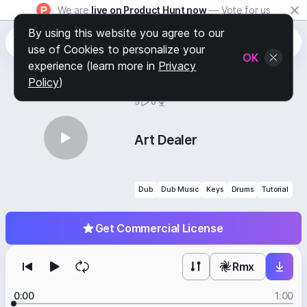
We are
live on Product Hunt now
— Vote for us
By using this website you agree to our
use of Cookies to personalize your
OK
experience (learn more in
Privacy
Policy
)
BY
STAFF PICKS
5
0
Art Dealer
Dub
Dub Music
Keys
Drums
Tutorial
Get Commercial License
Rmx
0:00
1:00