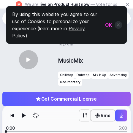
We are
live on Product Hunt now
— Vote for us
By using this website you agree to our
use of Cookies to personalize your
OK
experience (learn more in
Privacy
Policy
)
BY
STAFF PICKS
10
0
MusicMix
Chillstep
Dubstep
Mix It Up
Advertising
Documentary
Get Commercial License
Rmx
0:00
5:00