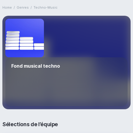
Home
/
Genres
/
Techno-Music
Fond musical techno
Sélections de l’équipe