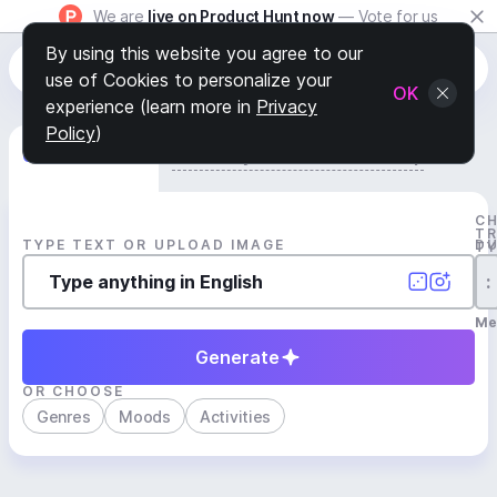
We are
live on Product Hunt now
— Vote for us
By using this website you agree to our
use of Cookies to personalize your
OK
experience (learn more in
Privacy
Policy
)
Generate Track
Search by Youtube Reference β
C
T
TYPE TEXT OR UPLOAD IMAGE
D
T
:
Me
Generate
OR CHOOSE
Genres
Moods
Activities