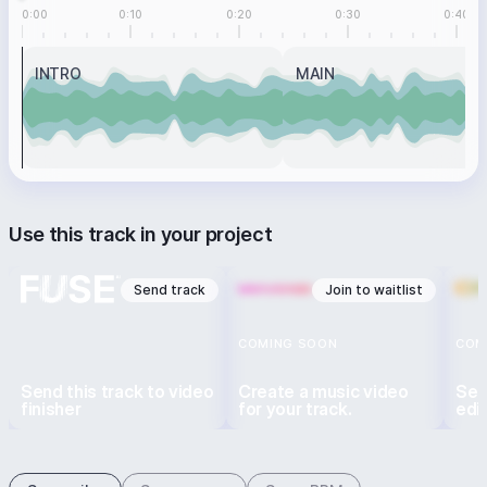
0:00
0:10
0:20
0:30
0:40
INTRO
MAIN
Use this track in your project
Send track
Join to waitlist
COMING SOON
COM
Send this track to video
Create a music video
Sen
finisher
for your track.
edi