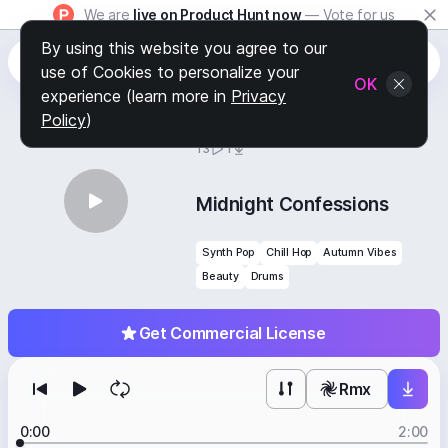
We are
live on Product Hunt now
— Vote for us
By using this website you agree to our
use of Cookies to personalize your
OK
experience (learn more in
Privacy
Policy
)
BY
STAFF PICKS
13
1
Midnight Confessions
Synth Pop
Chill Hop
Autumn Vibes
Beauty
Drums
Get Commercial License
Rmx
0:00
2:00