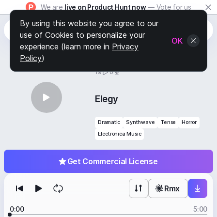
We are
live on Product Hunt now
— Vote for us
By using this website you agree to our
use of Cookies to personalize your
OK
experience (learn more in
Privacy
Policy
)
BY
STAFF PICKS
19
0
Elegy
Dramatic
Synthwave
Tense
Horror
Electronica Music
Get Commercial License
Rmx
0:00
5:00