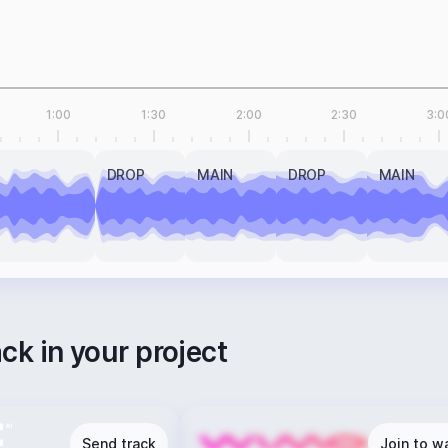
1:00
1:30
2:00
2:30
3:0
DROP
MAIN
DROP
MAIN
ack in your project
Send track
Join to wa