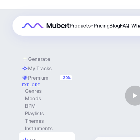
Products
Pricing
Blog
FAQ
Wha
Generate
My Tracks
Premium
-30%
EXPLORE
Genres
Moods
BPM
Playlists
Themes
Instruments