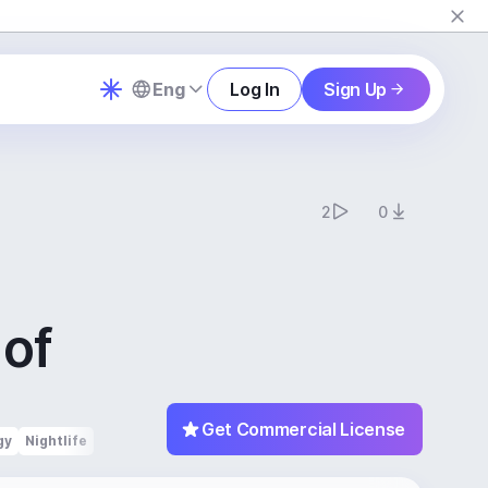
Eng
Log In
Sign Up
2
0
 of
c
Get Commercial License
gy
Nightlife