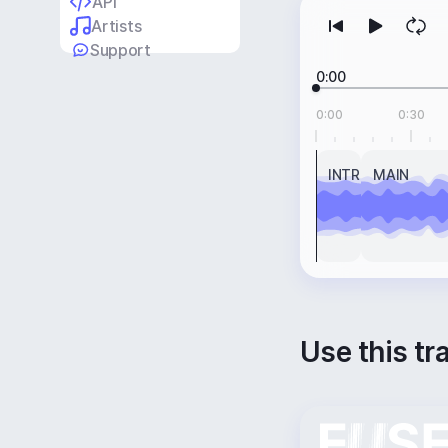
API
Artists
Support
0:00
0:00
0:30
INTRO
MAIN
Use this tr