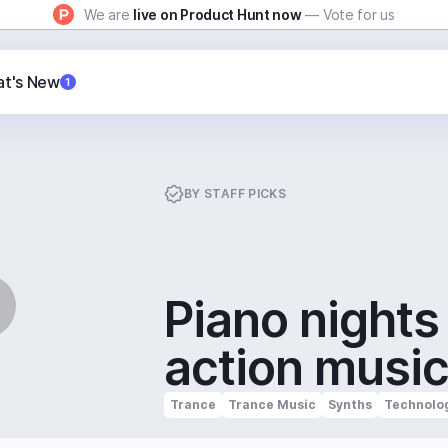
We are
live on Product Hunt now
— Vote for us
t's New
1
BY
STAFF PICKS
Piano nights
action musi
Trance
Trance Music
Synths
Technolo