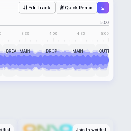
Edit track
Quick Remix
5:00
0
3:30
4:00
4:30
5:00
BREAK
MAIN
DROP
MAIN
OUTRO
itlist
Join to waitlist