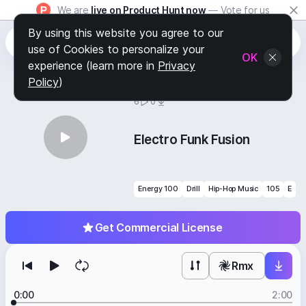
We are
live on Product Hunt now
— Vote for us
By using this website you agree to our
use of Cookies to personalize your
OK
experience (learn more in
Privacy
Policy
)
BY
STAFF PICKS
6
0
Electro Funk Fusion
Energy 100
Drill
Hip-Hop Music
105
E
Get Commercial License
Rmx
0:00
2:00