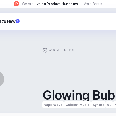
We are
live on Product Hunt now
— Vote for us
t's New
1
BY
STAFF PICKS
Glowing Bub
Vaporwave
Chillout Music
Synths
90