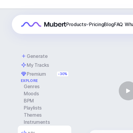
Products
Pricing
Blog
FAQ
Wha
Generate
My Tracks
Premium
-30%
EXPLORE
Genres
Moods
BPM
Playlists
Themes
Instruments