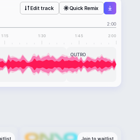
Edit track
Quick Remix
2:00
1:15
1:30
1:45
2:00
OUTRO
itlist
Join to waitlist