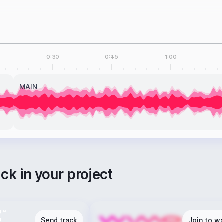
0:30
0:45
1:00
MAIN
ack in your project
Send track
Join to wa