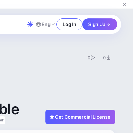
Eng
Log In
Sign Up
0
0
ble
Get Commercial License
A#