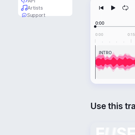
API
Artists
Support
0:00
0:00
0:15
INTRO
Use this tr