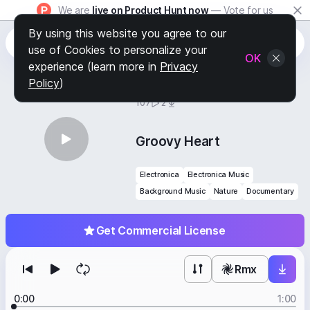
We are
live on Product Hunt now
— Vote for us
By using this website you agree to our
use of Cookies to personalize your
OK
experience (learn more in
Privacy
Policy
)
BY
STAFF PICKS
107
2
Groovy Heart
Electronica
Electronica Music
Background Music
Nature
Documentary
Get Commercial License
Rmx
0:00
1:00