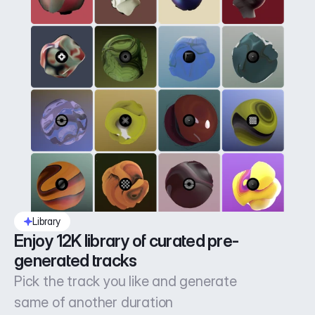
Library
Enjoy 12K library of curated pre-
generated tracks
Pick the track you like and generate
same of another duration