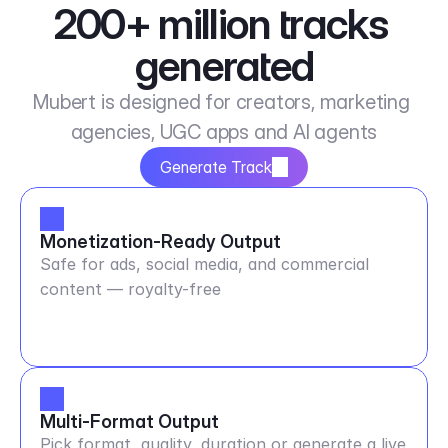
200+ million tracks 
generated
Mubert is designed for creators, marketing 
agencies, UGC apps and AI agents
Generate Track
Monetization-Ready Output
Safe for ads, social media, and commercial
content — royalty-free
Multi-Format Output
Pick format, quality, duration or generate a live