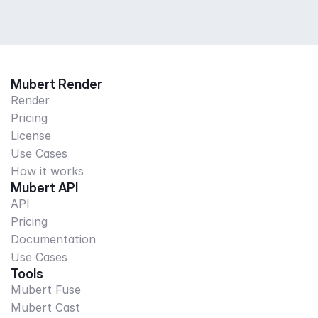
Mubert Render
Render
Pricing
License
Use Cases
How it works
Mubert API
API
Pricing
Documentation
Use Cases
Tools
Mubert Fuse
Mubert Cast