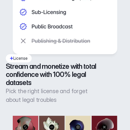
License
Stream and monetize with total 
confidence with 100% legal 
datasets
Pick the right license and forget
about legal troubles