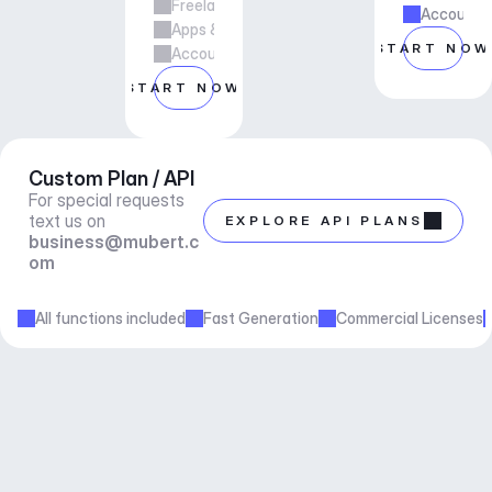
Freelance & Agency Work
Account m
Apps & Services
START NOW
Account manager support
START NOW
Custom Plan / API
For special requests 
text us on 
EXPLORE API PLANS
business@mubert.c
om
All functions included
Fast Generation
Commercial Licenses