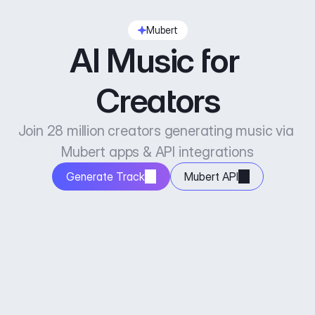
Mubert
AI Music for 
Creators
Join 28 million creators generating music via 
Mubert apps & API integrations
Generate Track
Mubert API