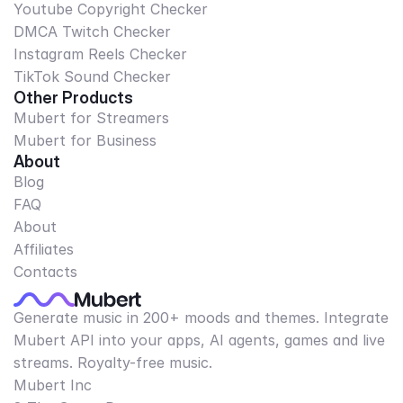
Youtube Copyright Checker
DMCA Twitch Checker
Instagram Reels Checker
TikTok Sound Checker
Other Products
Mubert for Streamers
Mubert for Business
About
Blog
FAQ
About
Affiliates
Contacts
Generate music in 200+ moods and themes. Integrate
Mubert API into your apps, AI agents, games and live
streams. Royalty-free music.
Mubert Inc