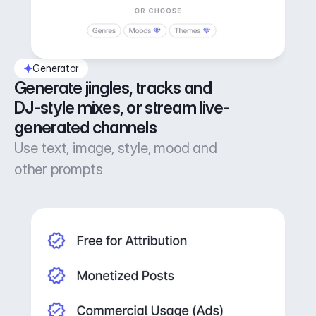
Generator
Generate jingles, tracks and 
DJ-style mixes, or stream live-
generated channels
Use text, image, style, mood and
other prompts