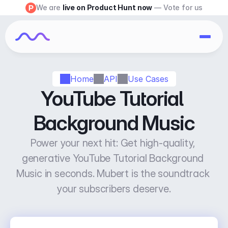
We are 
live on Product Hunt now
 — Vote for us
Home
API
Use Cases
YouTube Tutorial 
Background Music
Power your next hit: Get high-quality, 
generative YouTube Tutorial Background 
Music in seconds. Mubert is the soundtrack 
your subscribers deserve.