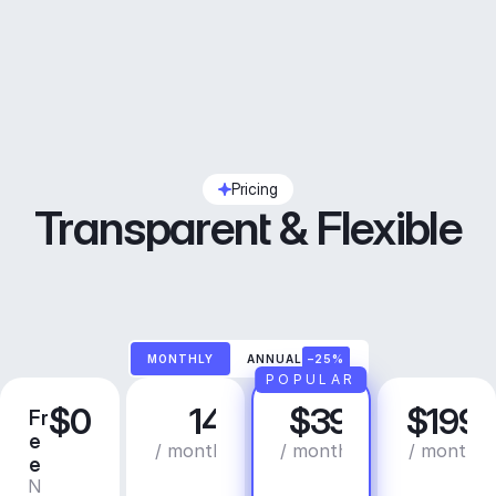
Pricing
Transparent & Flexible
MONTHLY
ANNUAL
–25%
POPULAR
$0
14
$39
$199
Fr
C
P
B
e
r
r
u
/ month
/ month
/ month
e
e
o
s
N
C
a
i