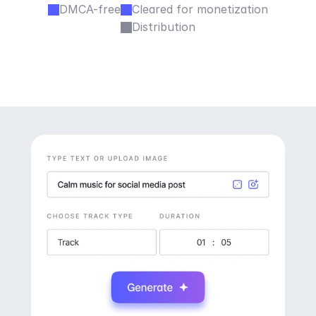
DMCA-free
Cleared for monetization
Distribution