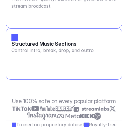
stream broadcast
Structured Music Sections
Control intro, break, drop, and outro
Use 100% safe on every popular platform
Trained on proprietary dataset
Royalty-free