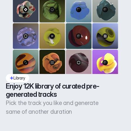
Library
Enjoy 12K library of curated pre-
generated tracks
Pick the track you like and generate
same of another duration