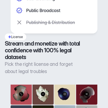
License
Stream and monetize with total 
confidence with 100% legal 
datasets
Pick the right license and forget
about legal troubles