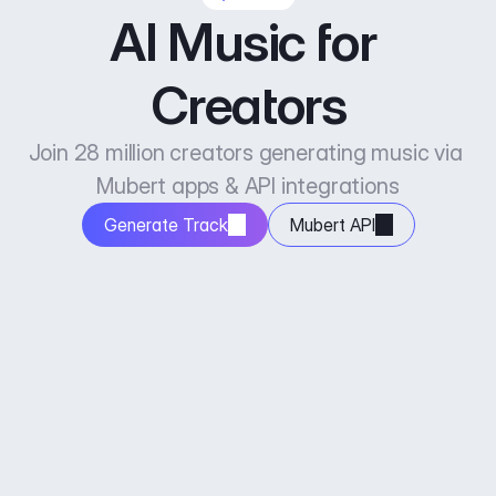
AI Music for 
Creators
Join 28 million creators generating music via 
Mubert apps & API integrations
Generate Track
Mubert API