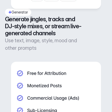
Generator
Generate jingles, tracks and 
DJ-style mixes, or stream live-
generated channels
Use text, image, style, mood and
other prompts