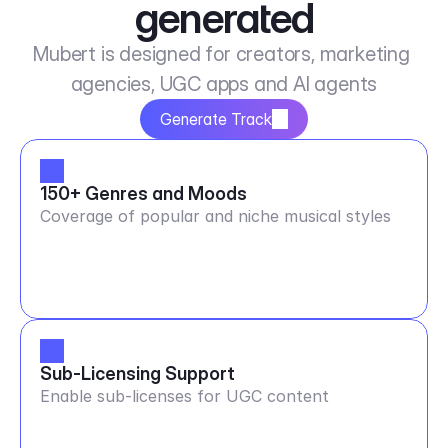
generated
Mubert is designed for creators, marketing 
agencies, UGC apps and AI agents
Generate Track
150+ Genres and Moods
Coverage of popular and niche musical styles
Sub-Licensing Support
Enable sub-licenses for UGC content