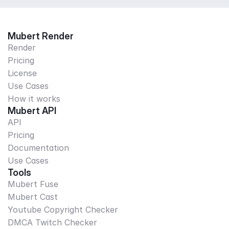
Mubert Render
Render
Pricing
License
Use Cases
How it works
Mubert API
API
Pricing
Documentation
Use Cases
Tools
Mubert Fuse
Mubert Cast
Youtube Copyright Checker
DMCA Twitch Checker