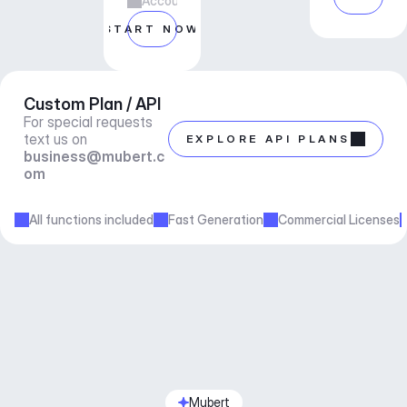
Account manager support
START NOW
Custom Plan / API
For special requests 
text us on 
EXPLORE API PLANS
business@mubert.c
om
All functions included
Fast Generation
Commercial Licenses
Mubert