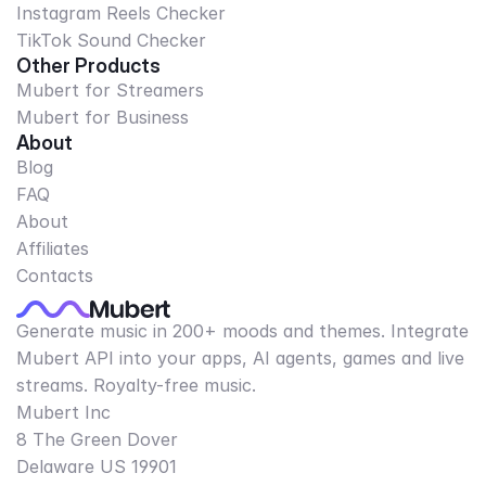
Instagram Reels Checker
TikTok Sound Checker
Other Products
Mubert for Streamers
Mubert for Business
About
Blog
FAQ
About
Affiliates
Contacts
Generate music in 200+ moods and themes. Integrate
Mubert API into your apps, AI agents, games and live
streams. Royalty-free music.
Mubert Inc
8 The Green Dover
Delaware US 19901​