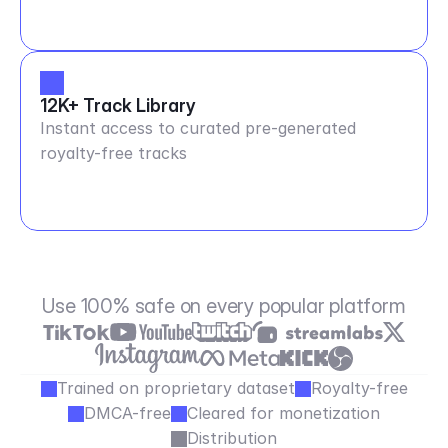
12K+ Track Library
Instant access to curated pre-generated
royalty-free tracks
Use 100% safe on every popular platform
Trained on proprietary dataset
Royalty-free
DMCA-free
Cleared for monetization
Distribution