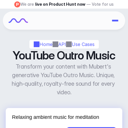
We are 
live on Product Hunt now
 — Vote for us
Home
API
Use Cases
YouTube Outro Music
Transform your content with Mubert's 
generative YouTube Outro Music. Unique, 
high-quality, royalty-free sound for every 
video.