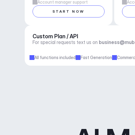
Account manager support
Acc
START NOW
Custom Plan / API
For special requests text us on 
business@mub
All functions included
Fast Generation
Commerci