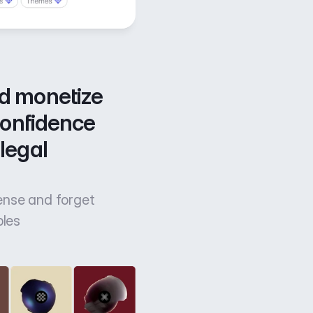
d monetize 
confidence 
legal 
cense and forget
bles