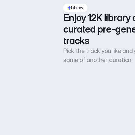
Library
Enjoy 12K library o
curated pre-gene
tracks
Pick the track you like and
same of another duration