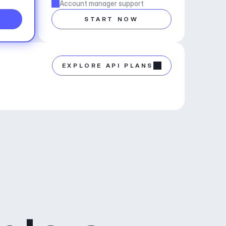
Account manager support
START NOW
EXPLORE API PLANS