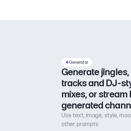
Generator
Generate jingles, 
tracks and DJ-sty
mixes, or stream l
generated chann
Use text, image, style, mo
other prompts