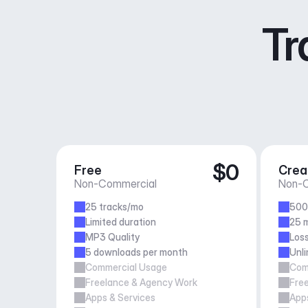
Tr
$0
Free
Crea
Non-Commercial
Non-C
25 tracks/mo
500
Limited duration
25 m
MP3 Quality
Loss
5 downloads per month
Unl
Commercial Usage
Com
Freelance & Agency Work
Fre
Apps & Services
Apps