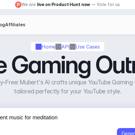
We are 
live on Product Hunt now
 — Vote for us
log
Affiliates
Home
API
Use Cases
 Gaming Outr
-Free: Mubert's AI crafts unique YouTube Gaming O
tailored perfectly for your YouTube style.
Gener