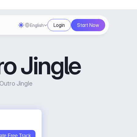
Select Language
Login
Start Now
English
o Jingle
utro Jingle 
ate Free Track