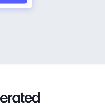
nerated