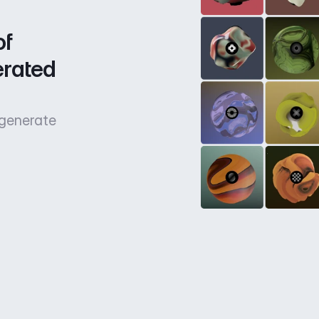
f 
rated 
 generate