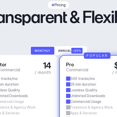
Pricing
ansparent & Flexi
MONTHLY
ANNUAL
–25%
POPULAR
14
tor
Pro
ommercial
Commercial
/ month
/ 
 tracks/mo
500 tracks/mo
in duration
25 min duration
less Quality
Lossless Quality
imited Downloads
Unlimited Downloads
mercial Usage
Commercial Usage
elance & Agency Work
Freelance & Agency Work
 & Services
Apps & Services