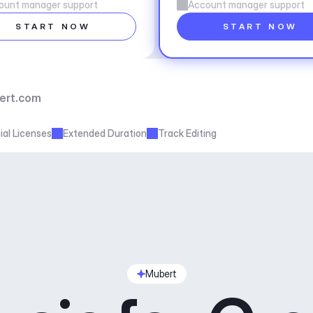
ount manager support
Account manager support
START NOW
START NOW
ert.com
al Licenses
Extended Duration
Track Editing
Mubert