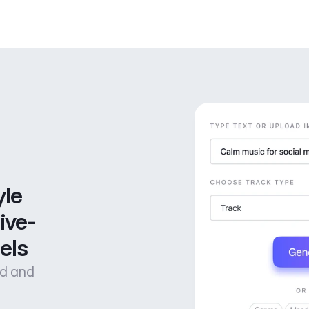
le 
ive-
els
od and