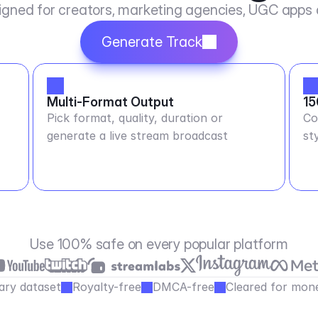
igned for creators, marketing agencies, UGC apps
Generate Track
Multi-Format Output
15
Pick format, quality, duration or
Co
generate a live stream broadcast
st
Use 100% safe on every popular platform
ary dataset
Royalty-free
DMCA-free
Cleared for mone