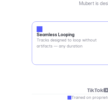
Mubert is des
Seamless Looping
Tracks designed to loop without
artifacts — any duration
Trained on propriet