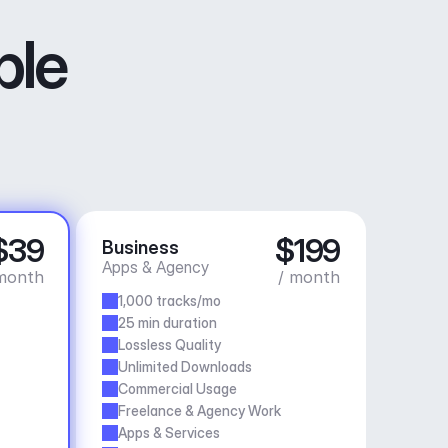
ble
$39
$199
Business
Apps & Agency
month
/ month
1,000 tracks/mo
25 min duration
Lossless Quality
Unlimited Downloads
Commercial Usage
Freelance & Agency Work
Apps & Services