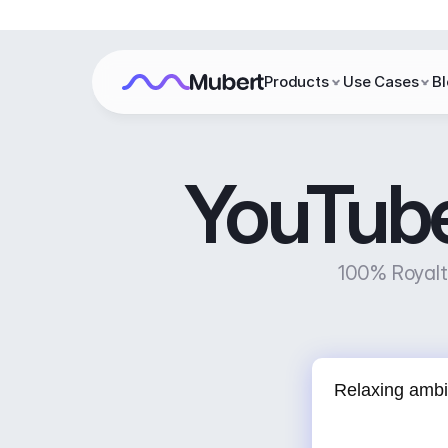
Products
Use Cases
B
YouTube
100% Royalty