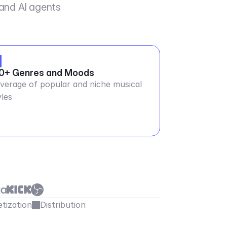
 and AI agents
0+ Genres and Moods
verage of popular and niche musical
yles
tization
Distribution