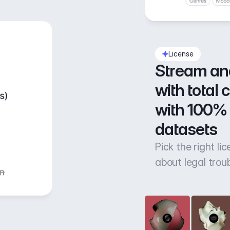
License
Stream an
with total 
with 100% 
datasets
Pick the right li
about legal trou