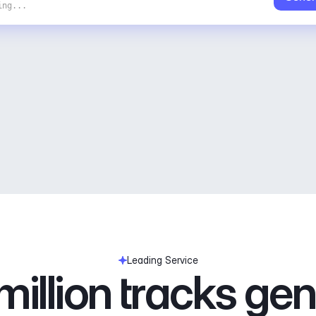
ing...
Leading Service
illion tracks ge