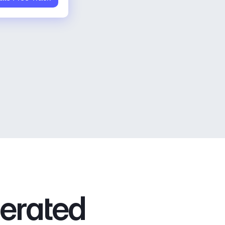
nerated