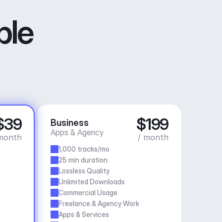
ble
$39
$199
Business
Apps & Agency
month
/ month
1,000 tracks/mo
25 min duration
Lossless Quality
Unlimited Downloads
Commercial Usage
Freelance & Agency Work
Apps & Services