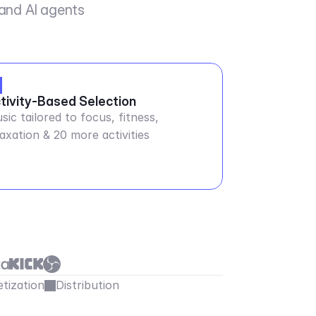
 and AI agents
tivity-Based Selection
sic tailored to focus, fitness,
laxation & 20 more activities
tization
Distribution