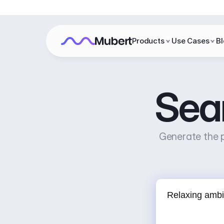
Products
Use Cases
B
Sea
Generate the p