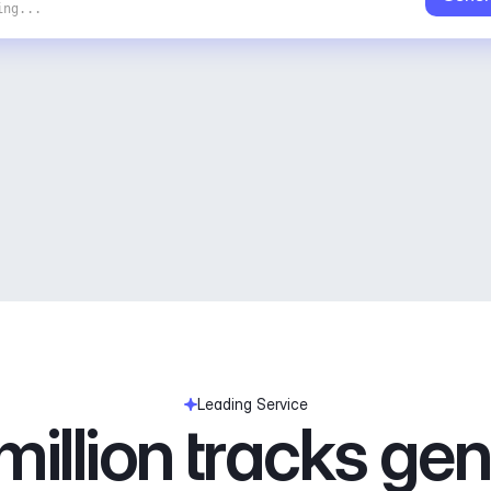
ing...
Leading Service
illion tracks ge