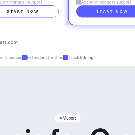
ount manager support
Account manager support
START NOW
START NOW
ert.com
al Licenses
Extended Duration
Track Editing
Mubert