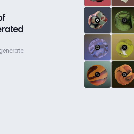
f 
rated 
 generate