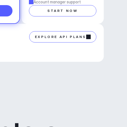
Account manager support
START NOW
EXPLORE API PLANS