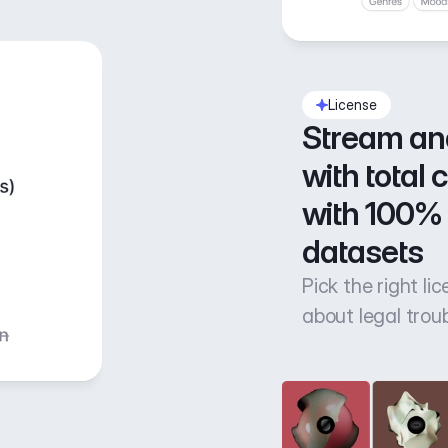
License
Stream an
with total 
with 100% 
datasets
Pick the right li
about legal trou