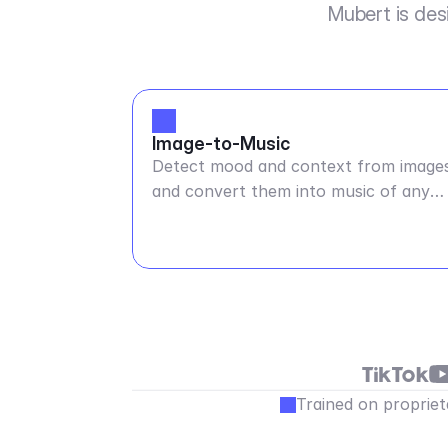
Mubert is des
Image-to-Music
Detect mood and context from image
and convert them into music of any
duration
Trained on propriet