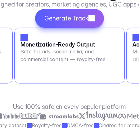
igned for creators, marketing agencies, UGC apps
Generate Track
Monetization-Ready Output
Ac
s
Safe for ads, social media, and
Mu
commercial content — royalty-free
re
Use 100% safe on every popular platform
ary dataset
Royalty-free
DMCA-free
Cleared for mone