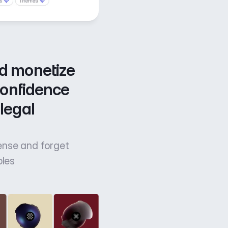
d monetize 
confidence 
legal 
cense and forget
bles