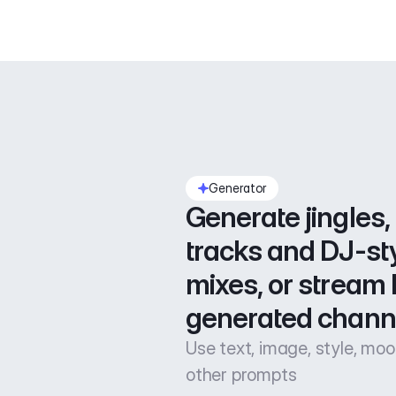
Generator
Generate jingles, 
tracks and DJ-sty
mixes, or stream l
generated chann
Use text, image, style, mo
other prompts