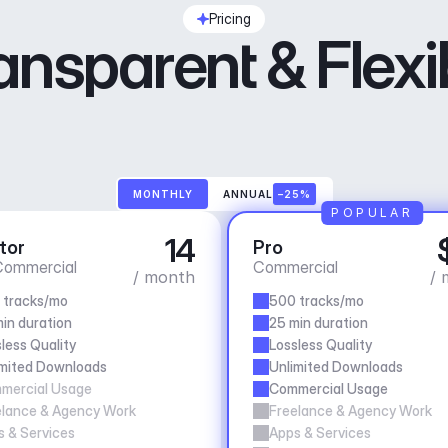
Pricing
ansparent & Flexi
MONTHLY
ANNUAL
–25%
POPULAR
14
tor
Pro
ommercial
Commercial
/ month
/ 
 tracks/mo
500 tracks/mo
in duration
25 min duration
less Quality
Lossless Quality
imited Downloads
Unlimited Downloads
mercial Usage
Commercial Usage
elance & Agency Work
Freelance & Agency Work
 & Services
Apps & Services