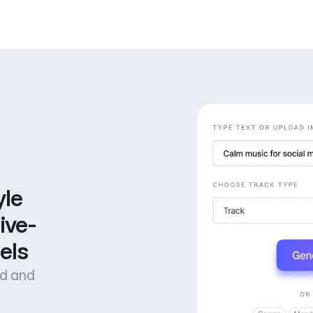
le 
ive-
els
od and