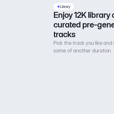
Library
Enjoy 12K library o
curated pre-gene
tracks
Pick the track you like and
same of another duration