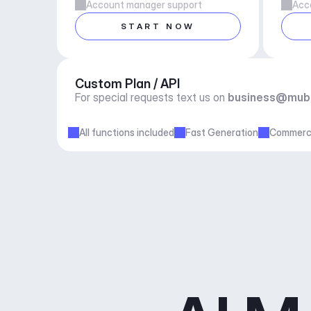
Account manager support
Acc
START NOW
Custom Plan / API
For special requests text us on 
business@mub
All functions included
Fast Generation
Commerci