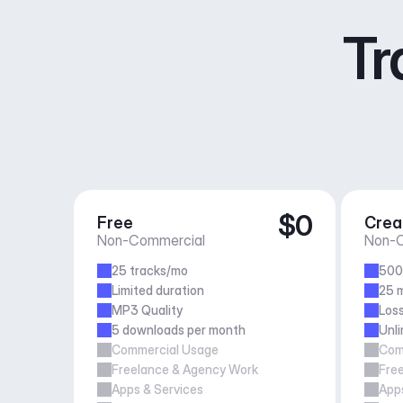
Tr
$0
Free
Crea
Non-Commercial
Non-C
25 tracks/mo
500
Limited duration
25 m
MP3 Quality
Loss
5 downloads per month
Unl
Commercial Usage
Com
Freelance & Agency Work
Fre
Apps & Services
Apps