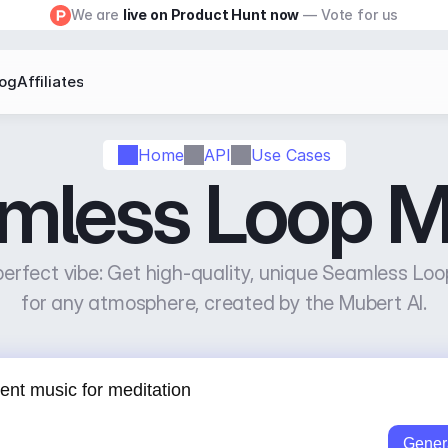
We are 
live on Product Hunt now
 — Vote for us
log
Affiliates
Home
API
Use Cases
mless Loop M
erfect vibe: Get high-quality, unique Seamless Loo
for any atmosphere, created by the Mubert AI.
Gener