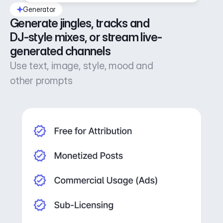
Generator
Generate jingles, tracks and 
DJ-style mixes, or stream live-
generated channels
Use text, image, style, mood and
other prompts