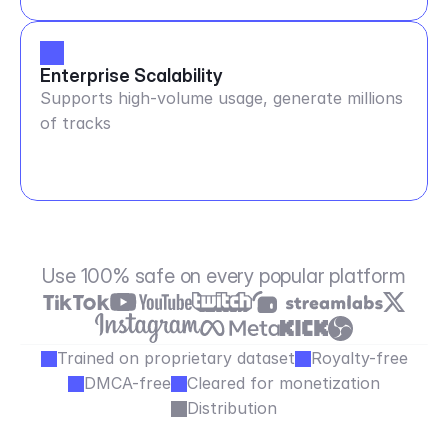
Enterprise Scalability
Supports high-volume usage, generate millions
of tracks
Use 100% safe on every popular platform
Trained on proprietary dataset
Royalty-free
DMCA-free
Cleared for monetization
Distribution