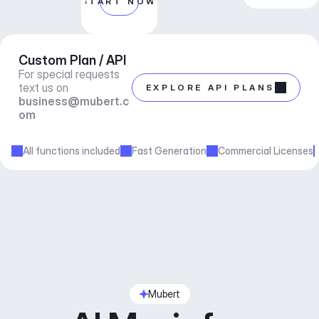
START NOW
Custom Plan / API
For special requests 
text us on 
EXPLORE API PLANS
business@mubert.c
om
All functions included
Fast Generation
Commercial Licenses
Mubert