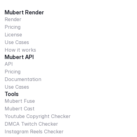
Mubert Render
Render
Pricing
License
Use Cases
How it works
Mubert API
API
Pricing
Documentation
Use Cases
Tools
Mubert Fuse
Mubert Cast
Youtube Copyright Checker
DMCA Twitch Checker
Instagram Reels Checker