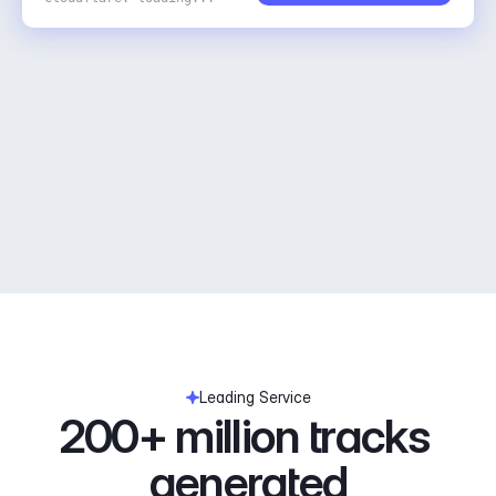
Leading Service
200+ million tracks 
generated