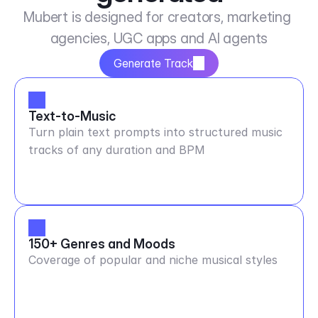
Mubert is designed for creators, marketing 
agencies, UGC apps and AI agents
Generate Track
Text-to-Music
Turn plain text prompts into structured music
tracks of any duration and BPM
150+ Genres and Moods
Coverage of popular and niche musical styles