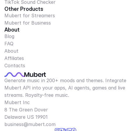
TikTok Sound Checker
Other Products
Mubert for Streamers
Mubert for Business
About
Blog
FAQ
About
Affiliates
Contacts
Generate music in 200+ moods and themes. Integrate
Mubert API into your apps, AI agents, games and live
streams. Royalty-free music.
Mubert Inc
8 The Green Dover
Delaware US 19901​
business@mubert.com