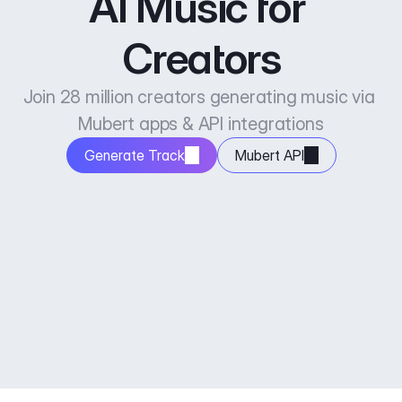
AI Music for 
Creators
Join 28 million creators generating music via 
Mubert apps & API integrations
Generate Track
Mubert API