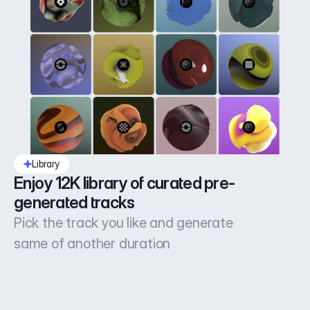
Library
Enjoy 12K library of curated pre-
generated tracks
Pick the track you like and generate
same of another duration