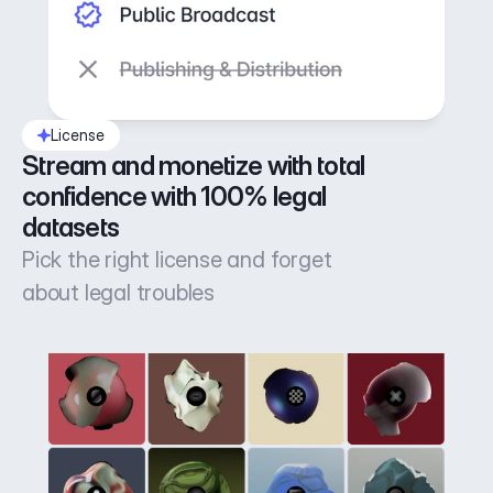
License
Stream and monetize with total 
confidence with 100% legal 
datasets
Pick the right license and forget
about legal troubles