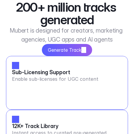
200+ million tracks 
generated
Mubert is designed for creators, marketing 
agencies, UGC apps and AI agents
Generate Track
Sub-Licensing Support
Enable sub-licenses for UGC content
12K+ Track Library
Instant access to curated pre-generated