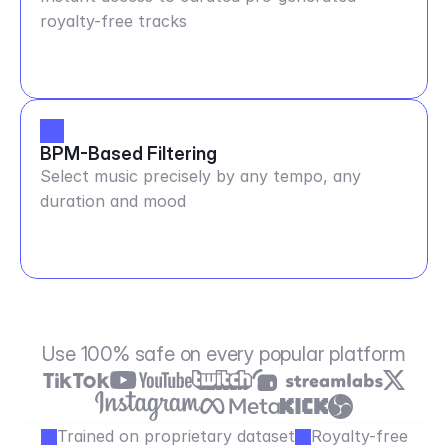
royalty-free tracks
BPM-Based Filtering
Select music precisely by any tempo, any
duration and mood
Use 100% safe on every popular platform
Trained on proprietary dataset
Royalty-free