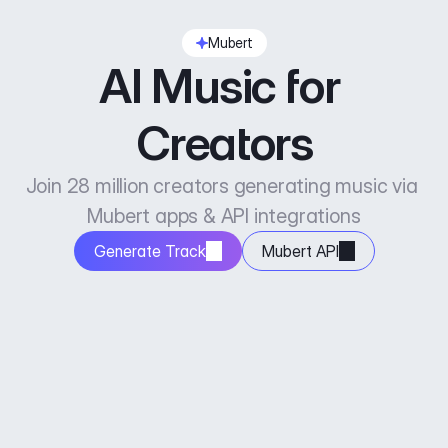
Mubert
AI Music for 
Creators
Join 28 million creators generating music via 
Mubert apps & API integrations
Generate Track
Mubert API