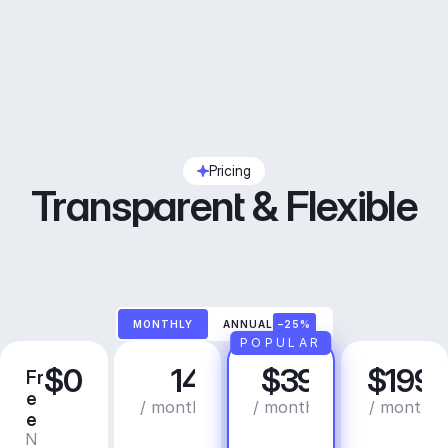
Pricing
Transparent & Flexible
MONTHLY
ANNUAL
–25%
POPULAR
$0
14
$39
$199
Fr
C
P
B
e
r
r
u
/ month
/ month
/ month
e
e
o
s
N
C
a
i