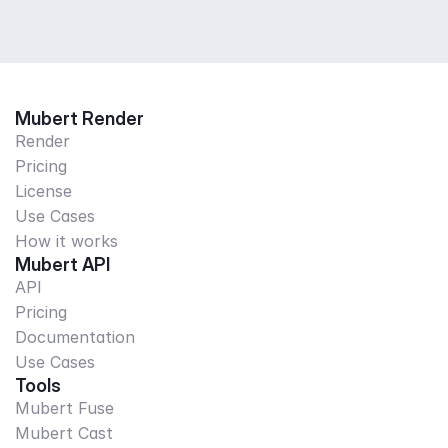
Mubert Render
Render
Pricing
License
Use Cases
How it works
Mubert API
API
Pricing
Documentation
Use Cases
Tools
Mubert Fuse
Mubert Cast