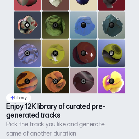
Library
Enjoy 12K library of curated pre-
generated tracks
Pick the track you like and generate
same of another duration