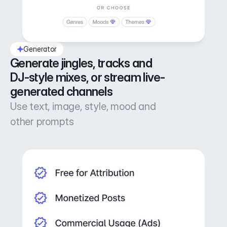
Generator
Generate jingles, tracks and 
DJ-style mixes, or stream live-
generated channels
Use text, image, style, mood and
other prompts