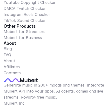
Youtube Copyright Checker
DMCA Twitch Checker
Instagram Reels Checker
TikTok Sound Checker
Other Products
Mubert for Streamers
Mubert for Business
About
Blog
FAQ
About
Affiliates
Contacts
Generate music in 200+ moods and themes. Integrate
Mubert API into your apps, AI agents, games and live
streams. Royalty-free music.
Mubert Inc