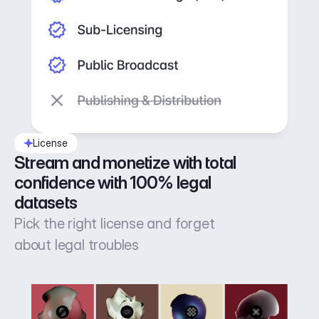
License
Stream and monetize with total 
confidence with 100% legal 
datasets
Pick the right license and forget
about legal troubles