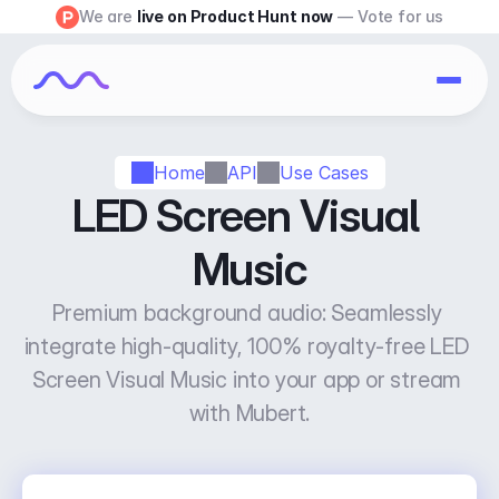
We are 
live on Product Hunt now
 — Vote for us
Home
API
Use Cases
LED Screen Visual 
Music
Premium background audio: Seamlessly 
integrate high-quality, 100% royalty-free LED 
Screen Visual Music into your app or stream 
with Mubert.