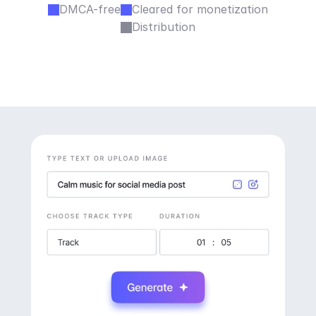
DMCA-free
Cleared for monetization
Distribution