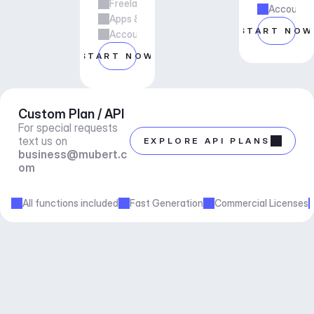
Freelance & Agency Work
Account m
Apps & Services
START NOW
Account manager support
START NOW
Custom Plan / API
For special requests 
text us on 
EXPLORE API PLANS
business@mubert.c
om
All functions included
Fast Generation
Commercial Licenses