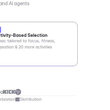
 and AI agents
tivity-Based Selection
sic tailored to focus, fitness,
laxation & 20 more activities
tization
Distribution