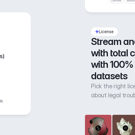
License
Stream an
with total 
with 100% 
datasets
Pick the right li
about legal trou