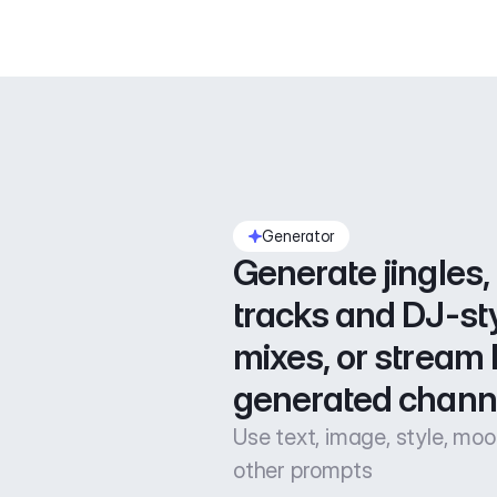
Generator
Generate jingles, 
tracks and DJ-sty
mixes, or stream l
generated chann
Use text, image, style, mo
other prompts