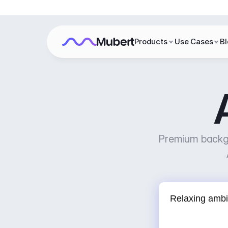
Products
Use Cases
B
Premium backgr