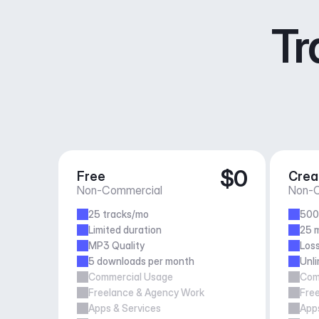
Tr
$0
Free
Crea
Non-Commercial
Non-C
25 tracks/mo
500
Limited duration
25 m
MP3 Quality
Loss
5 downloads per month
Unl
Commercial Usage
Com
Freelance & Agency Work
Fre
Apps & Services
Apps