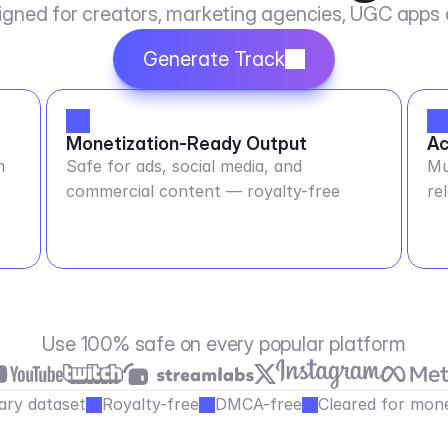
igned for creators, marketing agencies, UGC apps
Generate Track
Monetization-Ready Output
Ac
m
Safe for ads, social media, and
Mu
commercial content — royalty-free
re
Use 100% safe on every popular platform
ary dataset
Royalty-free
DMCA-free
Cleared for mone