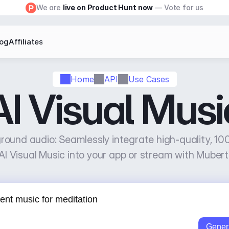
We are 
live on Product Hunt now
 — Vote for us
log
Affiliates
Home
API
Use Cases
AI Visual Musi
ound audio: Seamlessly integrate high-quality, 100
AI Visual Music into your app or stream with Mubert
Gener