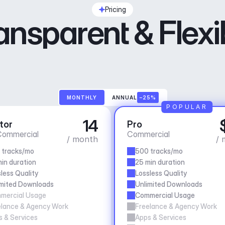
Pricing
ansparent & Flexi
MONTHLY
ANNUAL
–25%
POPULAR
14
tor
Pro
ommercial
Commercial
/ month
/ 
 tracks/mo
500 tracks/mo
in duration
25 min duration
less Quality
Lossless Quality
imited Downloads
Unlimited Downloads
mercial Usage
Commercial Usage
elance & Agency Work
Freelance & Agency Work
 & Services
Apps & Services