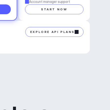
Account manager support
START NOW
EXPLORE API PLANS