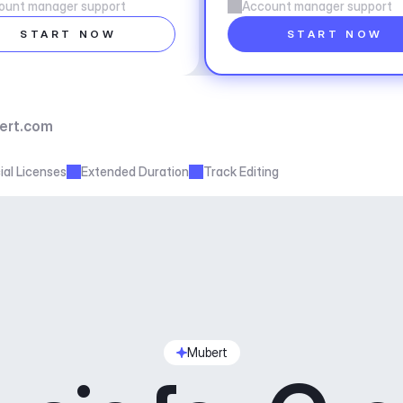
ount manager support
Account manager support
START NOW
START NOW
ert.com
al Licenses
Extended Duration
Track Editing
Mubert