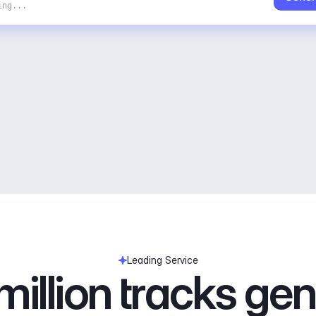
ing...
Leading Service
illion tracks ge