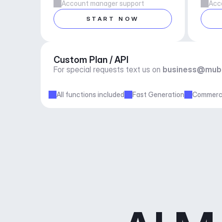
Account manager support
Acc
START NOW
Custom Plan / API
For special requests text us on 
business@mub
All functions included
Fast Generation
Commerci