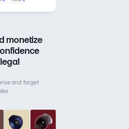
d monetize 
confidence 
legal 
cense and forget
bles