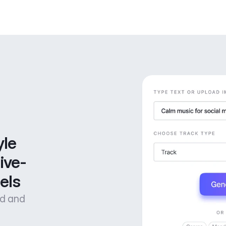
le 
ive-
els
od and