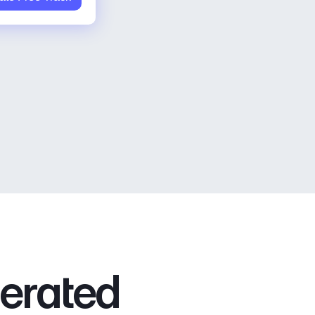
nerated