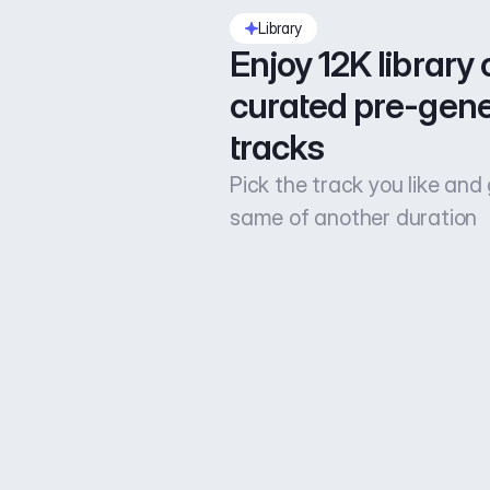
Library
Enjoy 12K library o
curated pre-gene
tracks
Pick the track you like and
same of another duration