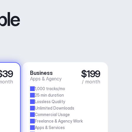
ble
$39
$199
Business
Apps & Agency
month
/ month
1,000 tracks/mo
25 min duration
Lossless Quality
Unlimited Downloads
Commercial Usage
Freelance & Agency Work
Apps & Services