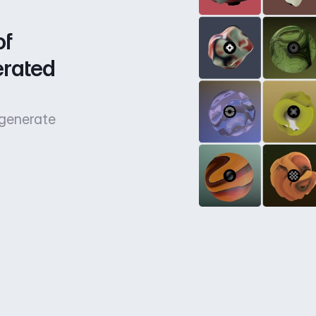
f 
rated 
 generate