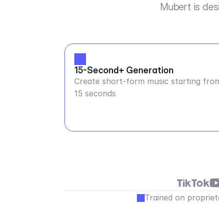
Mubert is des
15-Second+ Generation
Create short-form music starting fro
15 seconds
Trained on propriet