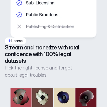
License
Stream and monetize with total 
confidence with 100% legal 
datasets
Pick the right license and forget
about legal troubles