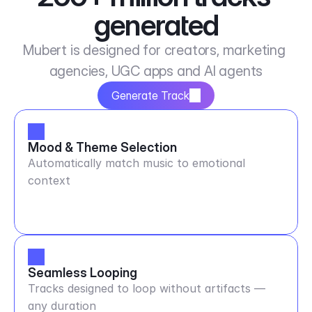
generated
Mubert is designed for creators, marketing 
agencies, UGC apps and AI agents
Generate Track
Mood & Theme Selection
Automatically match music to emotional
context
Seamless Looping
Tracks designed to loop without artifacts —
any duration