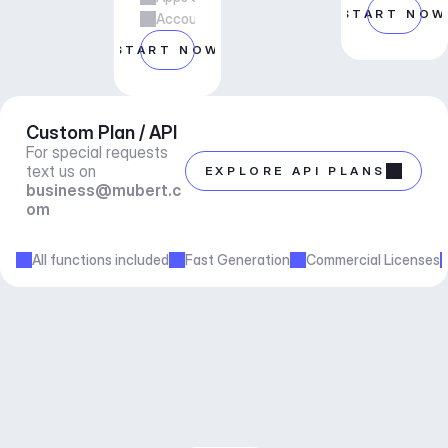
START NOW
Account manager support
START NOW
Custom Plan / API
For special requests 
text us on 
EXPLORE API PLANS
business@mubert.c
om
All functions included
Fast Generation
Commercial Licenses