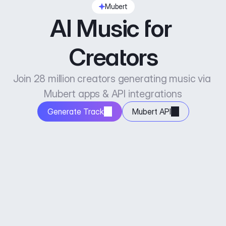
Mubert
AI Music for 
Creators
Join 28 million creators generating music via 
Mubert apps & API integrations
Generate Track
Mubert API