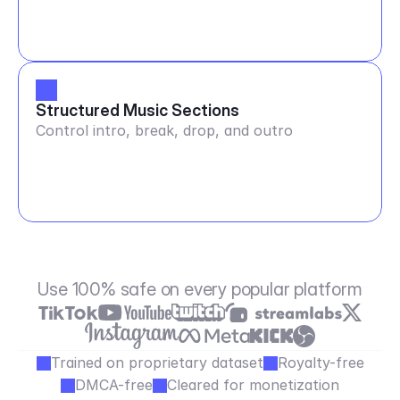
Structured Music Sections
Control intro, break, drop, and outro
Use 100% safe on every popular platform
Trained on proprietary dataset
Royalty-free
DMCA-free
Cleared for monetization