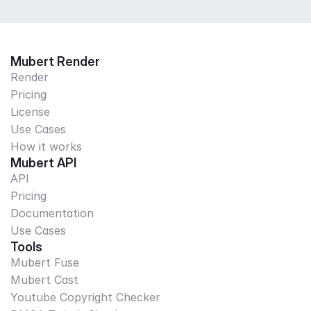
Mubert Render
Render
Pricing
License
Use Cases
How it works
Mubert API
API
Pricing
Documentation
Use Cases
Tools
Mubert Fuse
Mubert Cast
Youtube Copyright Checker