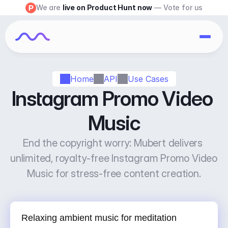
We are 
live on Product Hunt now
 — Vote for us
Home
API
Use Cases
Instagram Promo Video 
Music
End the copyright worry: Mubert delivers 
unlimited, royalty-free Instagram Promo Video 
Music for stress-free content creation.