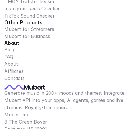
DMCA Twitch Checker
Instagram Reels Checker
TikTok Sound Checker
Other Products
Mubert for Streamers
Mubert for Business
About
Blog
FAQ
About
Affiliates
Contacts
Generate music in 200+ moods and themes. Integrate
Mubert API into your apps, AI agents, games and live
streams. Royalty-free music.
Mubert Inc
8 The Green Dover