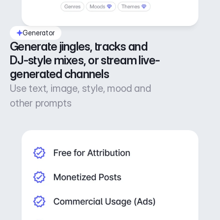
Generator
Generate jingles, tracks and 
DJ-style mixes, or stream live-
generated channels
Use text, image, style, mood and
other prompts