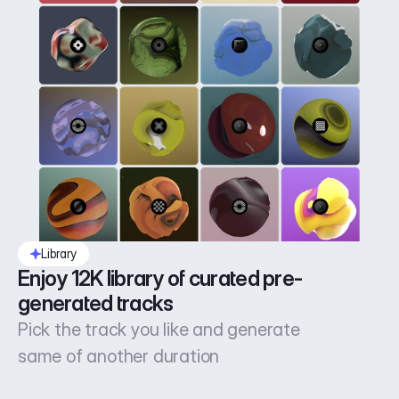
Library
Enjoy 12K library of curated pre-
generated tracks
Pick the track you like and generate
same of another duration