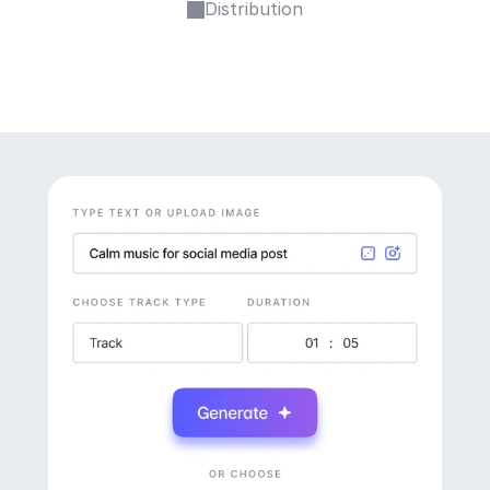
Distribution