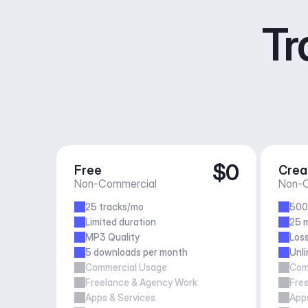
Tr
$0
Free
Crea
Non-Commercial
Non-C
25 tracks/mo
500
Limited duration
25 m
MP3 Quality
Loss
5 downloads per month
Unl
Commercial Usage
Com
Freelance & Agency Work
Fre
Apps & Services
Apps