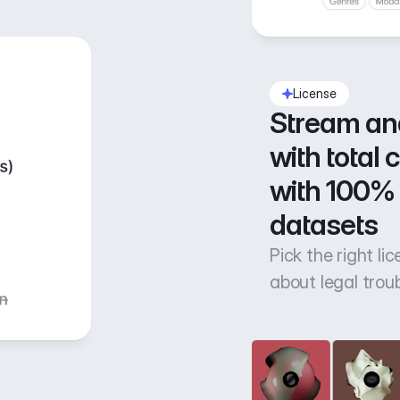
License
Stream an
with total 
with 100% 
datasets
Pick the right li
about legal trou