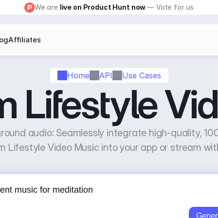
We are 
live on Product Hunt now
 — Vote for us
log
Affiliates
Home
API
Use Cases
m Lifestyle Vi
ound audio: Seamlessly integrate high-quality, 100
m Lifestyle Video Music into your app or stream wit
Gener