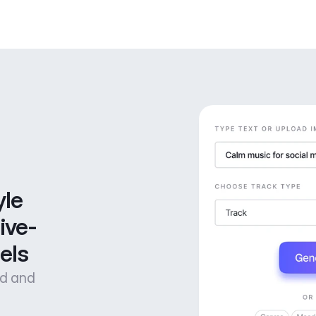
le 
ive-
els
od and