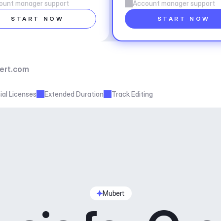
ount manager support
Account manager support
START NOW
START NOW
ert.com
al Licenses
Extended Duration
Track Editing
Mubert