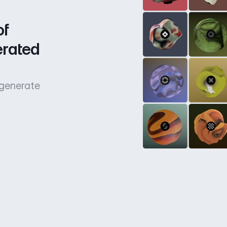
f 
rated 
 generate