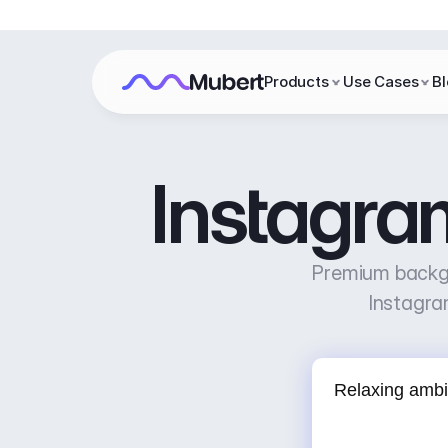
Products
Use Cases
B
Instagra
Premium backgr
Instagra