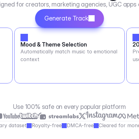
igned for creators, marketing agencies, UGC apps
Generate Track
Mood & Theme Selection
20
Automatically match music to emotional
Pr
context
us
Use 100% safe on every popular platform
ary dataset
Royalty-free
DMCA-free
Cleared for mone