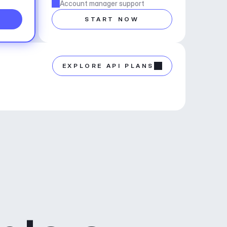
Account manager support
START NOW
EXPLORE API PLANS