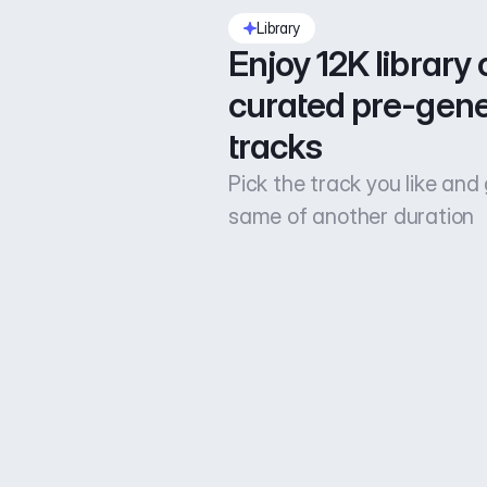
Library
Enjoy 12K library o
curated pre-gene
tracks
Pick the track you like and
same of another duration