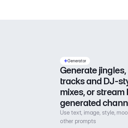
Generator
Generate jingles, 
tracks and DJ-sty
mixes, or stream l
generated chann
Use text, image, style, mo
other prompts