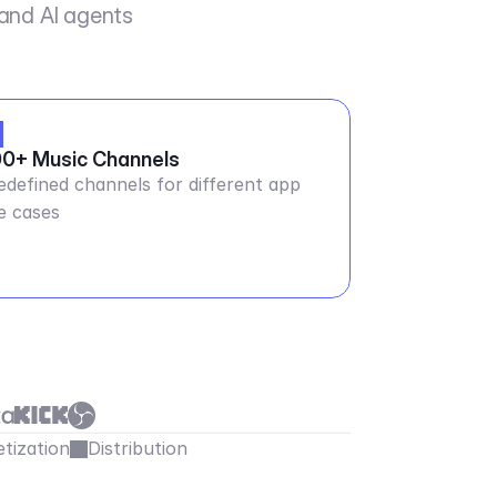
 and AI agents
0+ Music Channels
edefined channels for different app
e cases
tization
Distribution