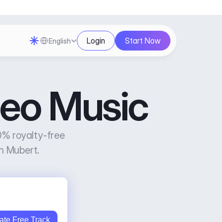
Select Language
Login
Start Now
English
deo Music
% royalty-free 
h Mubert.
ate Free Track