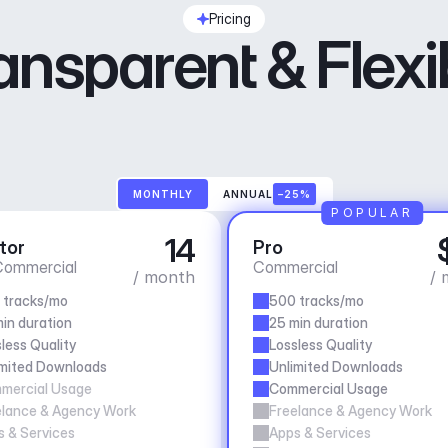
Pricing
ansparent & Flexi
MONTHLY
ANNUAL
–25%
POPULAR
14
tor
Pro
ommercial
Commercial
/ month
/ 
 tracks/mo
500 tracks/mo
in duration
25 min duration
less Quality
Lossless Quality
imited Downloads
Unlimited Downloads
mercial Usage
Commercial Usage
elance & Agency Work
Freelance & Agency Work
 & Services
Apps & Services