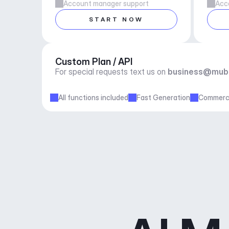
Account manager support
Acc
START NOW
Custom Plan / API
For special requests text us on 
business@mub
All functions included
Fast Generation
Commerci