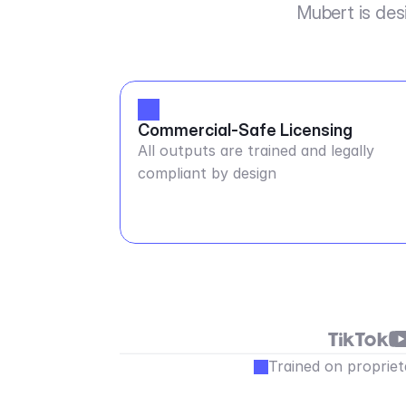
Mubert is des
Commercial-Safe Licensing
All outputs are trained and legally
compliant by design
Trained on propriet