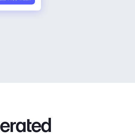
nerated