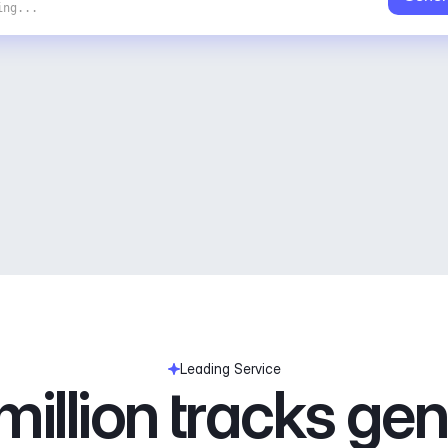
ing...
Leading Service
illion tracks ge