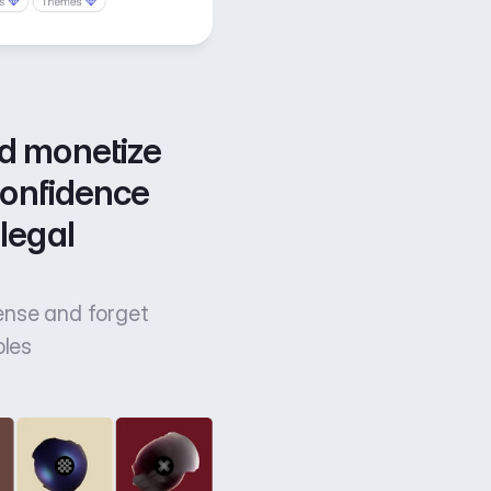
d monetize 
confidence 
legal 
cense and forget
bles