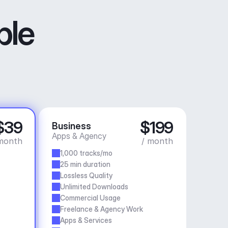
ble
$39
$199
Business
Apps & Agency
month
/ month
1,000 tracks/mo
25 min duration
Lossless Quality
Unlimited Downloads
Commercial Usage
Freelance & Agency Work
Apps & Services