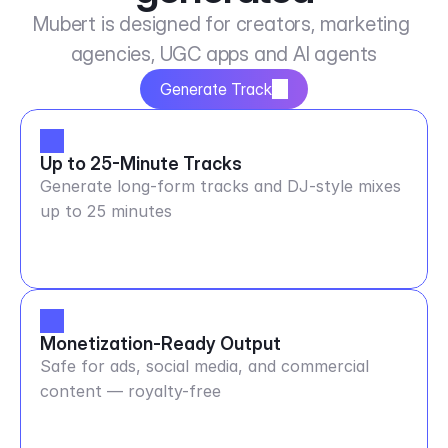
Mubert is designed for creators, marketing 
agencies, UGC apps and AI agents
Generate Track
Up to 25-Minute Tracks
Generate long-form tracks and DJ-style mixes
up to 25 minutes
Monetization-Ready Output
Safe for ads, social media, and commercial
content — royalty-free