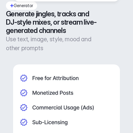
Generator
Generate jingles, tracks and 
DJ-style mixes, or stream live-
generated channels
Use text, image, style, mood and
other prompts