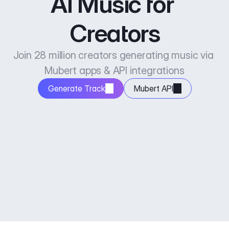
AI Music for 
Creators
Join 28 million creators generating music via 
Mubert apps & API integrations
Generate Track
Mubert API