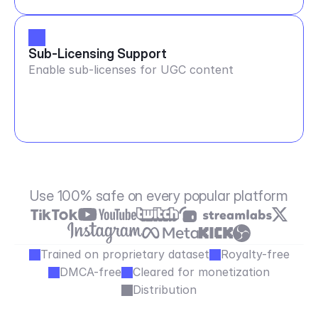
Sub-Licensing Support
Enable sub-licenses for UGC content
Use 100% safe on every popular platform
Trained on proprietary dataset
Royalty-free
DMCA-free
Cleared for monetization
Distribution