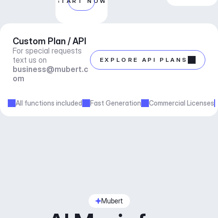
START NOW
Custom Plan / API
For special requests 
text us on 
EXPLORE API PLANS
business@mubert.c
om
All functions included
Fast Generation
Commercial Licenses
Mubert