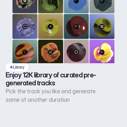
Library
Enjoy 12K library of curated pre-
generated tracks
Pick the track you like and generate
same of another duration