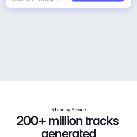
Leading Service
200+ million tracks 
generated