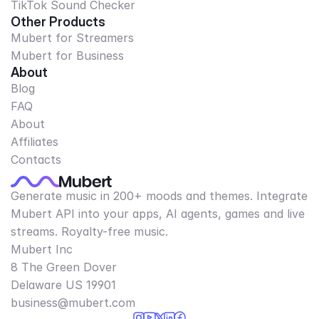
TikTok Sound Checker
Other Products
Mubert for Streamers
Mubert for Business
About
Blog
FAQ
About
Affiliates
Contacts
Generate music in 200+ moods and themes. Integrate
Mubert API into your apps, AI agents, games and live
streams. Royalty-free music.
Mubert Inc
8 The Green Dover
Delaware US 19901​
business@mubert.com