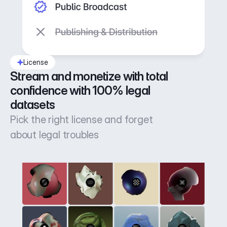
License
Stream and monetize with total 
confidence with 100% legal 
datasets
Pick the right license and forget
about legal troubles