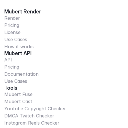
Mubert Render
Render
Pricing
License
Use Cases
How it works
Mubert API
API
Pricing
Documentation
Use Cases
Tools
Mubert Fuse
Mubert Cast
Youtube Copyright Checker
DMCA Twitch Checker
Instagram Reels Checker