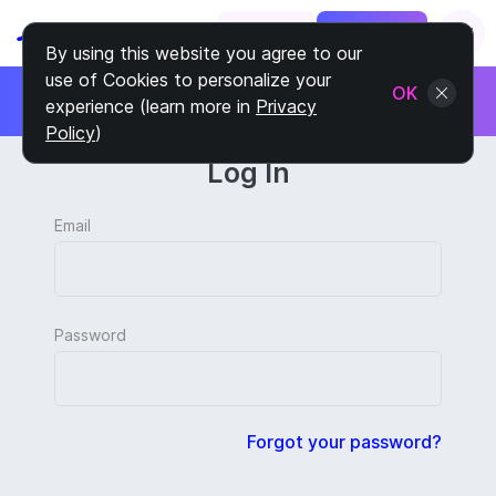
Log In
Sign Up
By using this website you agree to our
use of Cookies to personalize your
제휴 프로그램에 가입하세요
OK
experience (learn more in
Privacy
고객당 30%를 벌어들이세요
Policy
)
Log In
Email
Password
Forgot your password?