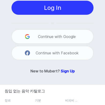
Log In
or
Continue with Google
Continue with Facebook
New to Mubert?
Sign Up
침입 없는 음악 카탈로그
장르
기분
비피비 ...