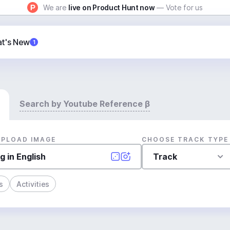
We are
live on Product Hunt now
— Vote for us
t's New
1
Search by Youtube Reference β
UPLOAD IMAGE
CHOOSE TRACK TYPE
Track
s
Activities