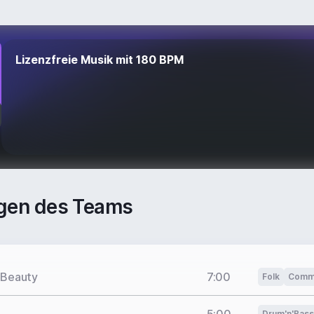
Lizenzfreie Musik mit 180 BPM
gen des Teams
 Beauty
7:00
Folk
Comme
Drum'n'Bass