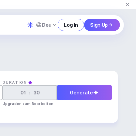
Deu
Log In
Sign Up
DURATION
:
Generate
Upgraden zum Bearbeiten