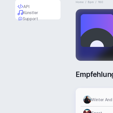
Home
/
Bpm
/
180
API
Künstler
Support
Empfehlun
Winter And