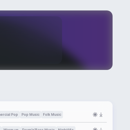
rcial Pop
Pop Music
Folk Music
Warm up
Drum'n'Bass Music
Nightlife