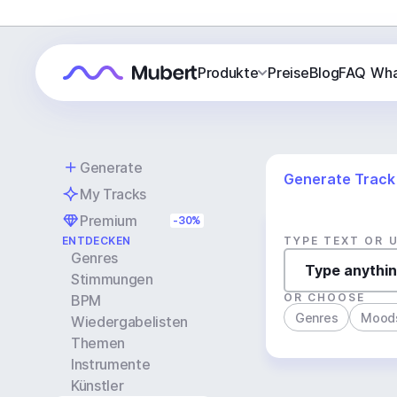
Produkte
Preise
Blog
FAQ
Wha
Generate
Generate Track
My Tracks
Premium
-30%
ENTDECKEN
TYPE TEXT OR 
Genres
Stimmungen
OR CHOOSE
BPM
Genres
Mood
Wiedergabelisten
Themen
Instrumente
Künstler