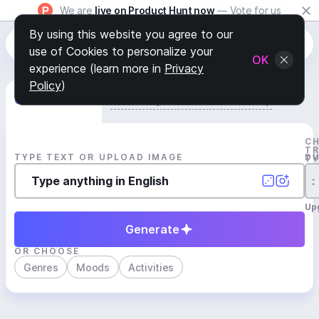
We are
live on Product Hunt now
— Vote for us
By using this website you agree to our
use of Cookies to personalize your
OK
experience (learn more in
Privacy
Policy
)
Generate Track
Search by Youtube Reference β
C
T
TYPE TEXT OR UPLOAD IMAGE
D
T
:
Up
Generate
OR CHOOSE
Genres
Moods
Activities