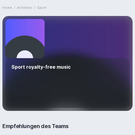
Home
/
Activities
/
Sport
Sport royalty-free music
Empfehlungen des Teams