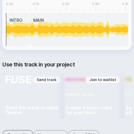
0:00
0:10
0:20
0:30
0:40
INTRO
MAIN
Use this track in your project
Send track
Join to waitlist
COMING SOON
COM
Send this track to video
Create a music video
Sen
finisher
for your track.
edi