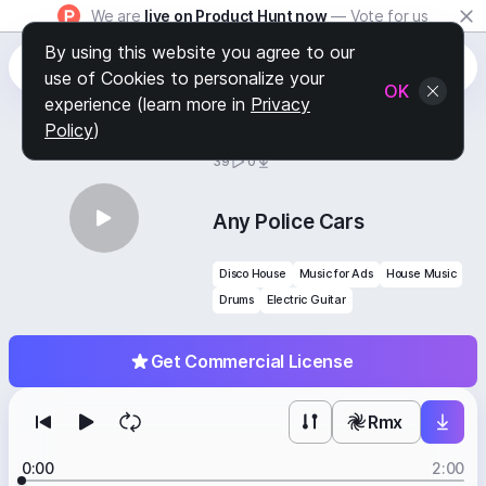
We are
live on Product Hunt now
— Vote for us
By using this website you agree to our
use of Cookies to personalize your
OK
experience (learn more in
Privacy
Policy
)
BY
STAFF PICKS
39
0
Any Police Cars
Disco House
Music for Ads
House Music
Drums
Electric Guitar
Get Commercial License
Rmx
0:00
2:00