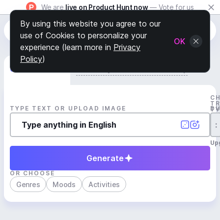
We are
live on Product Hunt now
— Vote for us
By using this website you agree to our
use of Cookies to personalize your
OK
experience (learn more in
Privacy
Policy
)
Generate Track
Search by Youtube Reference β
C
T
TYPE TEXT OR UPLOAD IMAGE
D
T
:
Up
Generate
OR CHOOSE
Genres
Moods
Activities