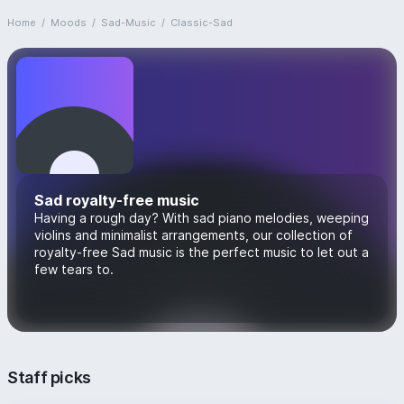
Home
/
Moods
/
Sad-Music
/
Classic-Sad
Sad royalty-free music
Having a rough day? With sad piano melodies, weeping
violins and minimalist arrangements, our collection of
royalty-free Sad music is the perfect music to let out a
few tears to.
Staff picks