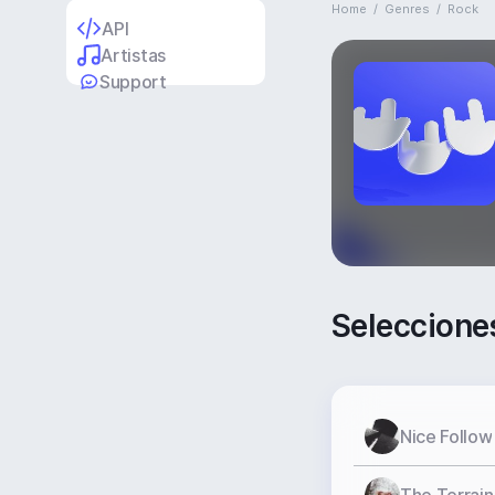
Home
/
Genres
/
Rock
API
Artistas
Support
Seleccione
Nice Follow