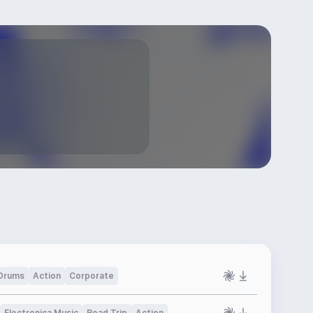
Drums
Action
Corporate
Electronica Music
Road Trip
Action