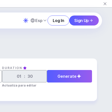
Esp
Log In
Sign Up
DURATION
:
Generate
Actualiza para editar