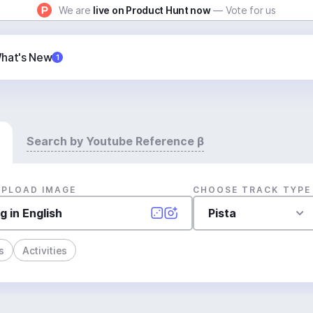
We are
live on Product Hunt now
— Vote for us
hat's New
1
Search by Youtube Reference β
UPLOAD IMAGE
CHOOSE TRACK TYPE
Pista
s
Activities