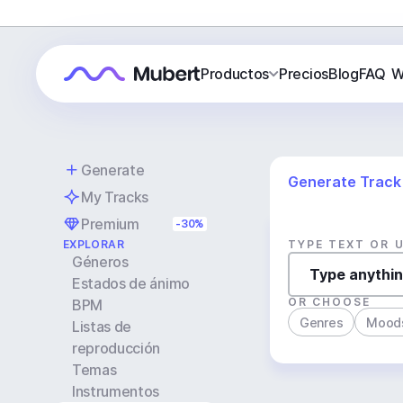
Productos
Precios
Blog
FAQ
W
Generate
Generate Track
My Tracks
Premium
-30%
EXPLORAR
TYPE TEXT OR 
Géneros
Estados de ánimo
OR CHOOSE
BPM
Genres
Mood
Listas de
reproducción
Temas
Instrumentos