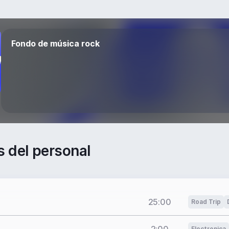
Fondo de música rock
s del personal
25:00
Road Trip
Electronica