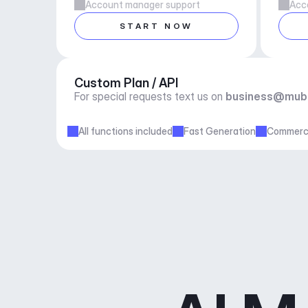
Account manager support
Acc
START NOW
Custom Plan / API
For special requests text us on 
business@mub
All functions included
Fast Generation
Commerci