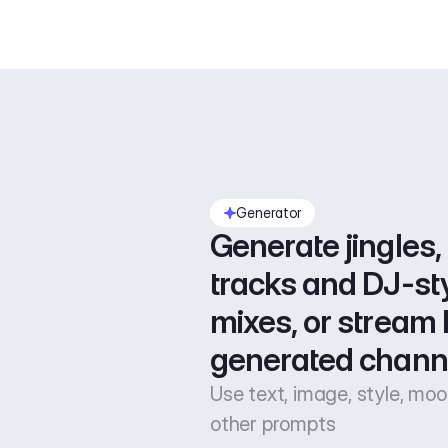
Generator
Generate jingles, 
tracks and DJ-sty
mixes, or stream l
generated chann
Use text, image, style, mo
other prompts