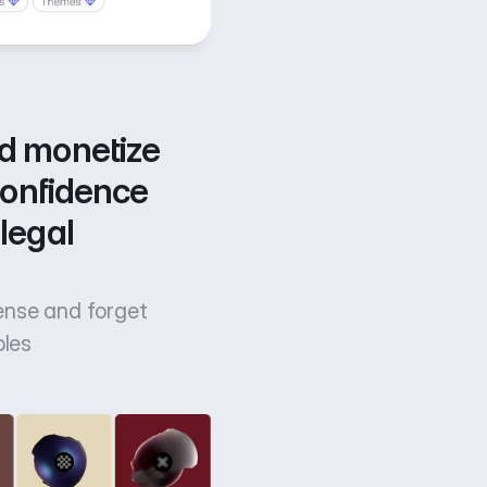
d monetize 
confidence 
legal 
cense and forget
bles