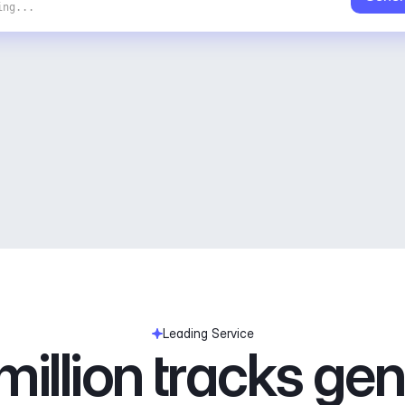
ing...
Leading Service
illion tracks ge