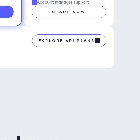
Account manager support
START NOW
EXPLORE API PLANS