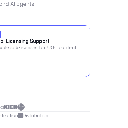
 and AI agents
b-Licensing Support
able sub-licenses for UGC content
tization
Distribution