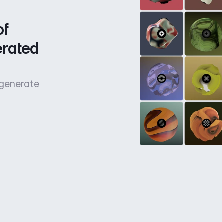
f 
rated 
 generate