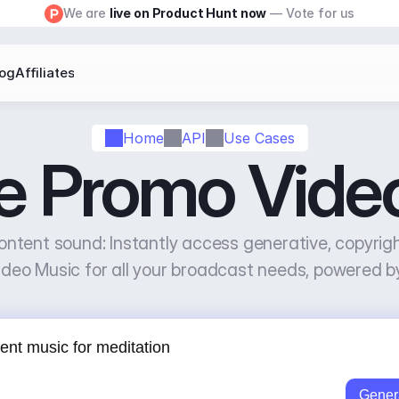
We are 
live on Product Hunt now
 — Vote for us
log
Affiliates
Home
API
Use Cases
e Promo Vide
ontent sound: Instantly access generative, copyrig
deo Music for all your broadcast needs, powered b
Gener