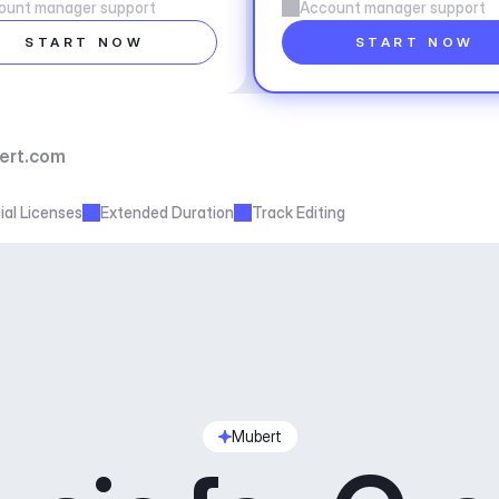
ount manager support
Account manager support
START NOW
START NOW
ert.com
al Licenses
Extended Duration
Track Editing
Mubert