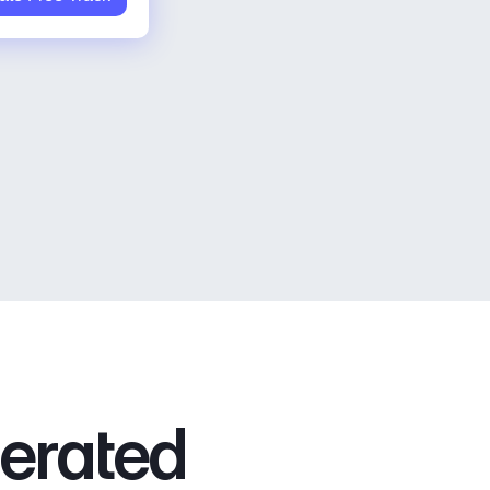
nerated