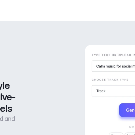
le 
ive-
els
od and