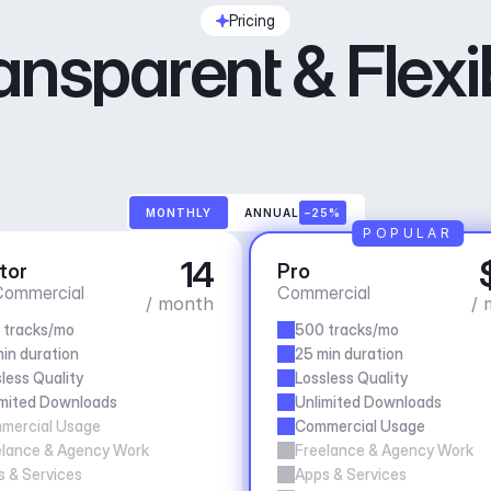
Pricing
ansparent & Flexi
MONTHLY
ANNUAL
–25%
POPULAR
14
tor
Pro
ommercial
Commercial
/ month
/ 
 tracks/mo
500 tracks/mo
in duration
25 min duration
less Quality
Lossless Quality
imited Downloads
Unlimited Downloads
mercial Usage
Commercial Usage
elance & Agency Work
Freelance & Agency Work
 & Services
Apps & Services