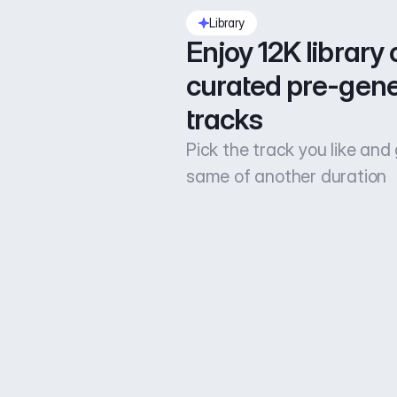
Library
Enjoy 12K library o
curated pre-gene
tracks
Pick the track you like and
same of another duration