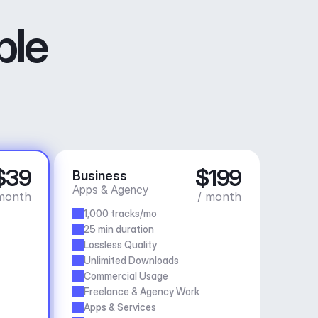
ble
$39
$199
Business
Apps & Agency
month
/ month
1,000 tracks/mo
25 min duration
Lossless Quality
Unlimited Downloads
Commercial Usage
Freelance & Agency Work
Apps & Services