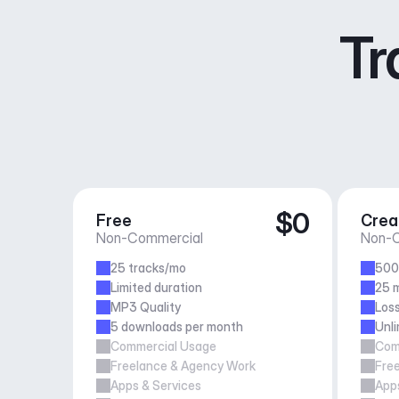
Tr
$0
Free
Crea
Non-Commercial
Non-C
25 tracks/mo
500
Limited duration
25 m
MP3 Quality
Loss
5 downloads per month
Unl
Commercial Usage
Com
Freelance & Agency Work
Fre
Apps & Services
Apps