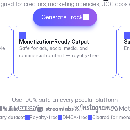
igned for creators, marketing agencies, UGC apps
Generate Track
Monetization-Ready Output
Su
yle
Safe for ads, social media, and
En
commercial content — royalty-free
Use 100% safe on every popular platform
ary dataset
Royalty-free
DMCA-free
Cleared for mone