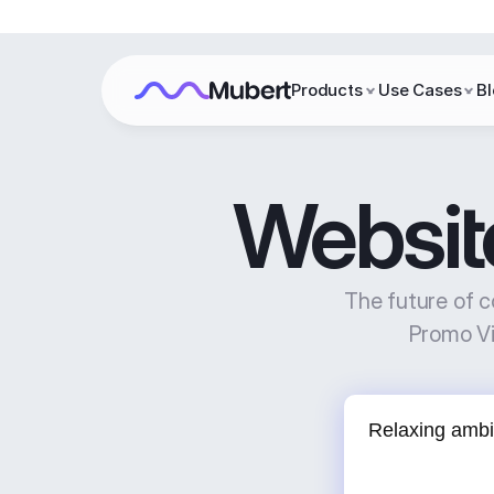
Products
Use Cases
B
Websit
The future of c
Promo Vi