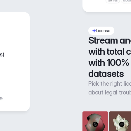
License
Stream an
with total 
with 100% 
datasets
Pick the right li
about legal trou