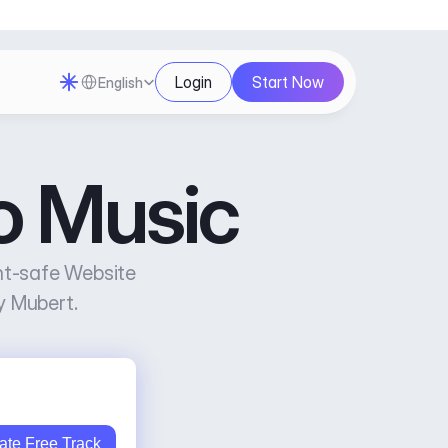
Select Language
Login
Start Now
English
o Music
ht-safe Website 
y Mubert.
ate Free Track