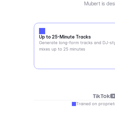
Mubert is des
Up to 25-Minute Tracks
Generate long-form tracks and DJ-st
mixes up to 25 minutes
Trained on propriet