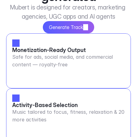
Mubert is designed for creators, marketing 
agencies, UGC apps and AI agents
Generate Track
Monetization-Ready Output
Safe for ads, social media, and commercial
content — royalty-free
Activity-Based Selection
Music tailored to focus, fitness, relaxation & 20
more activities