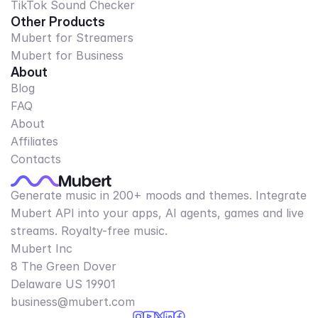
TikTok Sound Checker
Other Products
Mubert for Streamers
Mubert for Business
About
Blog
FAQ
About
Affiliates
Contacts
Generate music in 200+ moods and themes. Integrate
Mubert API into your apps, AI agents, games and live
streams. Royalty-free music.
Mubert Inc
8 The Green Dover
Delaware US 19901​
business@mubert.com