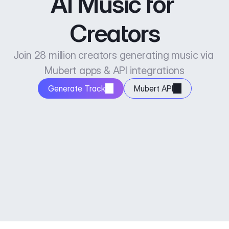
AI Music for 
Creators
Join 28 million creators generating music via 
Mubert apps & API integrations
Generate Track
Mubert API