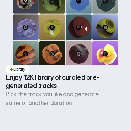
Library
Enjoy 12K library of curated pre-
generated tracks
Pick the track you like and generate
same of another duration