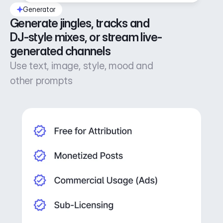
Generator
Generate jingles, tracks and 
DJ-style mixes, or stream live-
generated channels
Use text, image, style, mood and
other prompts