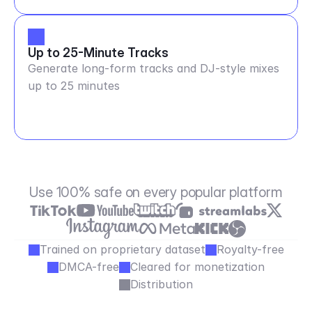
Up to 25-Minute Tracks
Generate long-form tracks and DJ-style mixes
up to 25 minutes
Use 100% safe on every popular platform
Trained on proprietary dataset
Royalty-free
DMCA-free
Cleared for monetization
Distribution