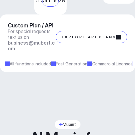
START NOW
Custom Plan / API
For special requests 
text us on 
EXPLORE API PLANS
business@mubert.c
om
All functions included
Fast Generation
Commercial Licenses
Mubert