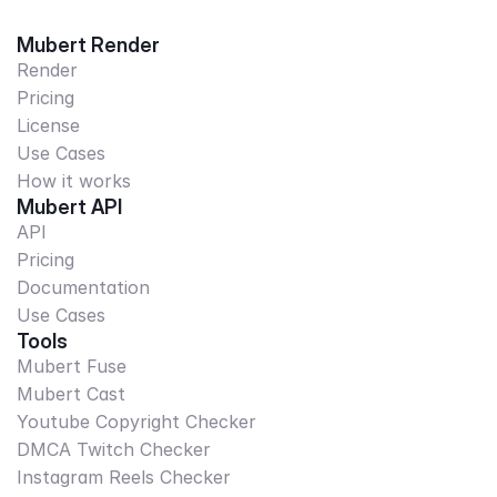
Mubert Render
Render
Pricing
License
Use Cases
How it works
Mubert API
API
Pricing
Documentation
Use Cases
Tools
Mubert Fuse
Mubert Cast
Youtube Copyright Checker
DMCA Twitch Checker
Instagram Reels Checker