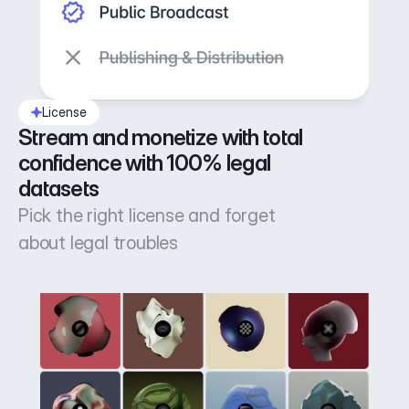
License
Stream and monetize with total 
confidence with 100% legal 
datasets
Pick the right license and forget
about legal troubles