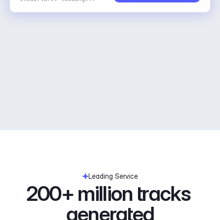
Leading Service
200+ million tracks 
generated