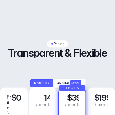
Pricing
Transparent & Flexible
MONTHLY
ANNUAL
–25%
POPULAR
$0
14
$39
$199
Fr
C
P
B
e
r
r
u
/ month
/ month
/ month
e
e
o
s
N
C
a
i