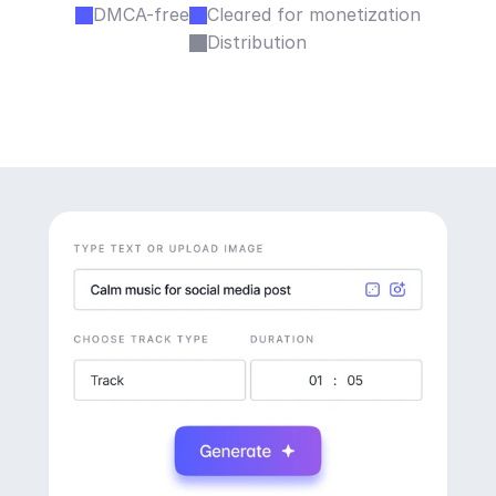
DMCA-free
Cleared for monetization
Distribution