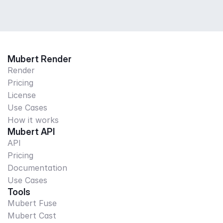
Mubert Render
Render
Pricing
License
Use Cases
How it works
Mubert API
API
Pricing
Documentation
Use Cases
Tools
Mubert Fuse
Mubert Cast