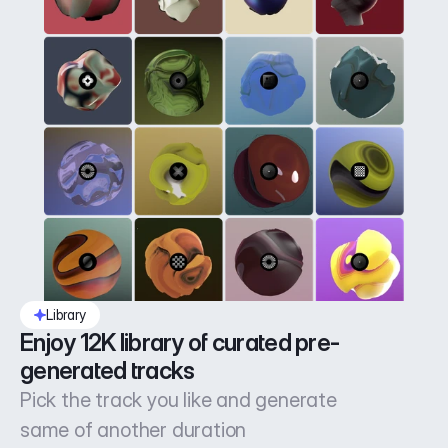
Library
Enjoy 12K library of curated pre-
generated tracks
Pick the track you like and generate
same of another duration