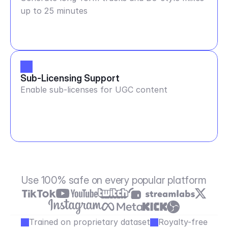
up to 25 minutes
Sub-Licensing Support
Enable sub-licenses for UGC content
Use 100% safe on every popular platform
Trained on proprietary dataset
Royalty-free