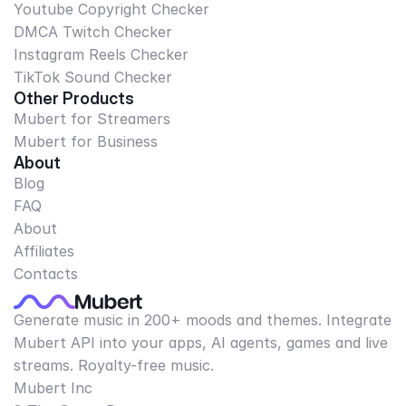
Youtube Copyright Checker
DMCA Twitch Checker
Instagram Reels Checker
TikTok Sound Checker
Other Products
Mubert for Streamers
Mubert for Business
About
Blog
FAQ
About
Affiliates
Contacts
Generate music in 200+ moods and themes. Integrate
Mubert API into your apps, AI agents, games and live
streams. Royalty-free music.
Mubert Inc