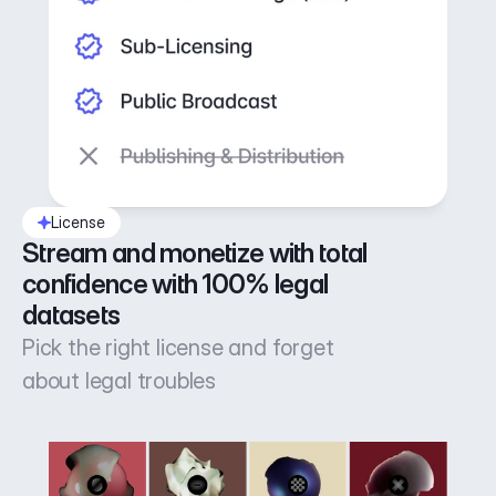
License
Stream and monetize with total 
confidence with 100% legal 
datasets
Pick the right license and forget
about legal troubles