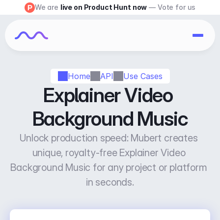
We are 
live on Product Hunt now
 — Vote for us
Home
API
Use Cases
Explainer Video 
Background Music
Unlock production speed: Mubert creates 
unique, royalty-free Explainer Video 
Background Music for any project or platform 
in seconds.