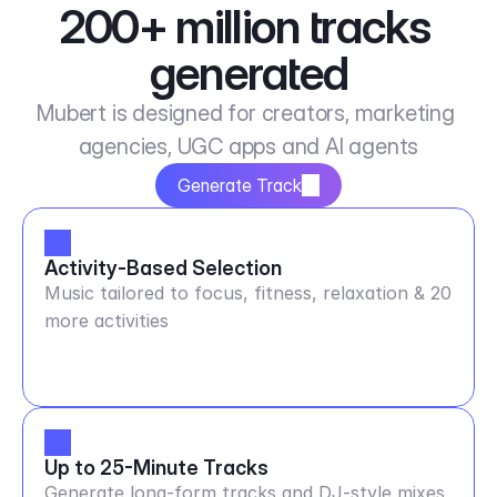
200+ million tracks 
generated
Mubert is designed for creators, marketing 
agencies, UGC apps and AI agents
Generate Track
Activity-Based Selection
Music tailored to focus, fitness, relaxation & 20
more activities
Up to 25-Minute Tracks
Generate long-form tracks and DJ-style mixes