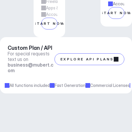
Freelance & Agency Work
Account m
Apps & Services
START NOW
Account manager support
START NOW
Custom Plan / API
For special requests 
text us on 
EXPLORE API PLANS
business@mubert.c
om
All functions included
Fast Generation
Commercial Licenses