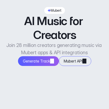
Mubert
AI Music for 
Creators
Join 28 million creators generating music via 
Mubert apps & API integrations
Generate Track
Mubert API