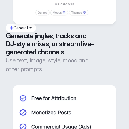
Generator
Generate jingles, tracks and 
DJ-style mixes, or stream live-
generated channels
Use text, image, style, mood and
other prompts