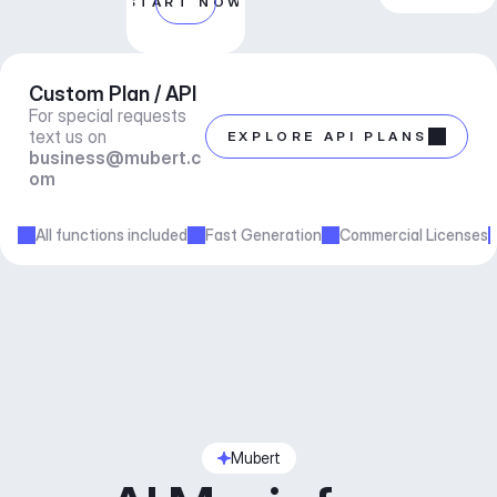
START NOW
Custom Plan / API
For special requests 
text us on 
EXPLORE API PLANS
business@mubert.c
om
All functions included
Fast Generation
Commercial Licenses
Mubert