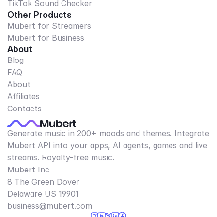
TikTok Sound Checker
Other Products
Mubert for Streamers
Mubert for Business
About
Blog
FAQ
About
Affiliates
Contacts
Generate music in 200+ moods and themes. Integrate
Mubert API into your apps, AI agents, games and live
streams. Royalty-free music.
Mubert Inc
8 The Green Dover
Delaware US 19901​
business@mubert.com