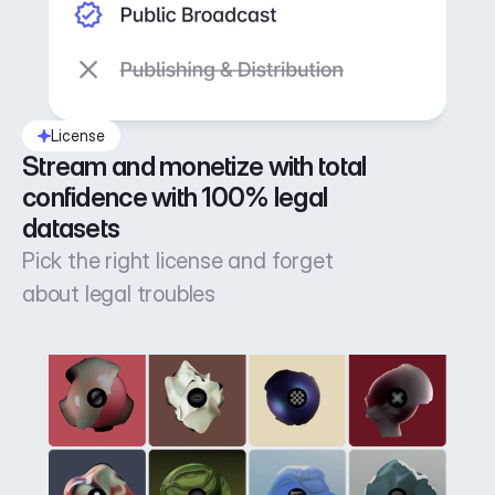
License
Stream and monetize with total 
confidence with 100% legal 
datasets
Pick the right license and forget
about legal troubles