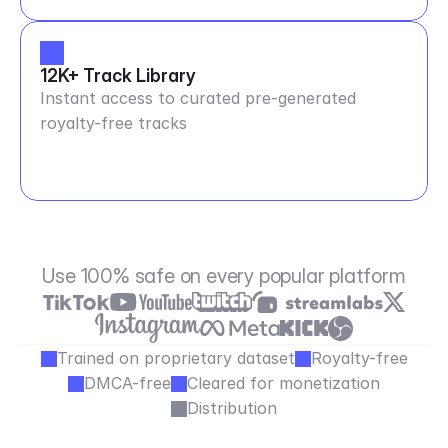
12K+ Track Library
Instant access to curated pre-generated
royalty-free tracks
Use 100% safe on every popular platform
Trained on proprietary dataset
Royalty-free
DMCA-free
Cleared for monetization
Distribution