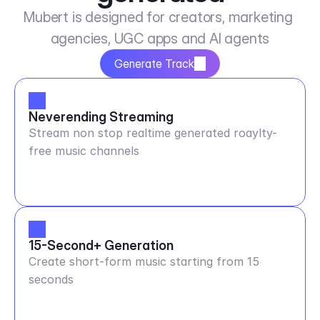
Mubert is designed for creators, marketing 
agencies, UGC apps and AI agents
Generate Track
Neverending Streaming
Stream non stop realtime generated roaylty-
free music channels
15-Second+ Generation
Create short-form music starting from 15
seconds