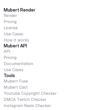
Mubert Render
Render
Pricing
License
Use Cases
How it works
Mubert API
API
Pricing
Documentation
Use Cases
Tools
Mubert Fuse
Mubert Cast
Youtube Copyright Checker
DMCA Twitch Checker
Instagram Reels Checker