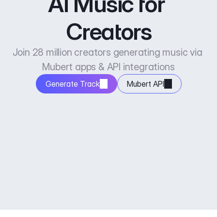
AI Music for 
Creators
Join 28 million creators generating music via 
Mubert apps & API integrations
Generate Track
Mubert API