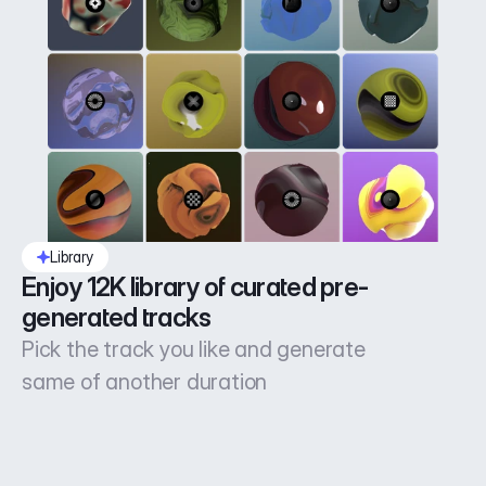
Library
Enjoy 12K library of curated pre-
generated tracks
Pick the track you like and generate
same of another duration