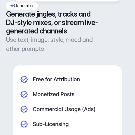
Generator
Generate jingles, tracks and 
DJ-style mixes, or stream live-
generated channels
Use text, image, style, mood and
other prompts