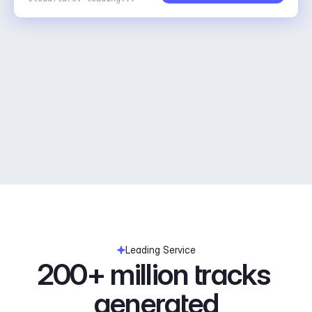
Leading Service
200+ million tracks 
generated