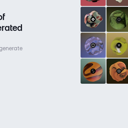
f 
rated 
 generate