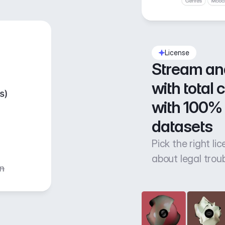
License
Stream an
with total 
with 100% 
datasets
Pick the right li
about legal trou