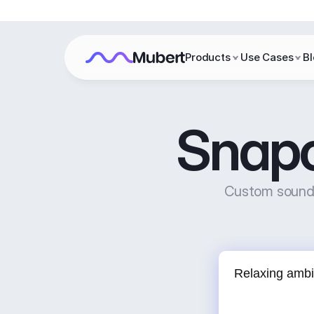
Products
Use Cases
B
Snapc
Custom sound, 