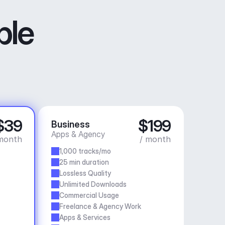
ble
$39
$199
Business
Apps & Agency
month
/ month
1,000 tracks/mo
25 min duration
Lossless Quality
Unlimited Downloads
Commercial Usage
Freelance & Agency Work
Apps & Services