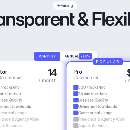
Pricing
ansparent & Flexi
MONTHLY
ANNUAL
–25%
POPULAR
14
tor
Pro
ommercial
Commercial
/ month
/ 
 tracks/mo
500 tracks/mo
in duration
25 min duration
less Quality
Lossless Quality
imited Downloads
Unlimited Downloads
mercial Usage
Commercial Usage
elance & Agency Work
Freelance & Agency Work
 & Services
Apps & Services