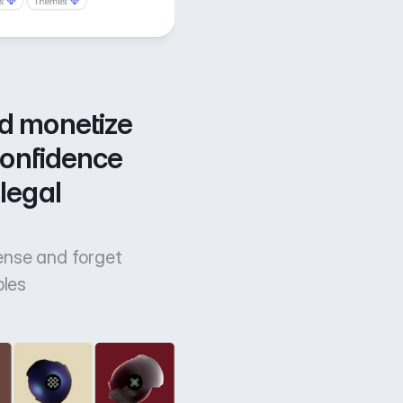
d monetize 
confidence 
legal 
cense and forget
bles