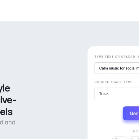
le 
ive-
els
od and