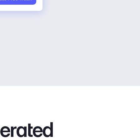
nerated