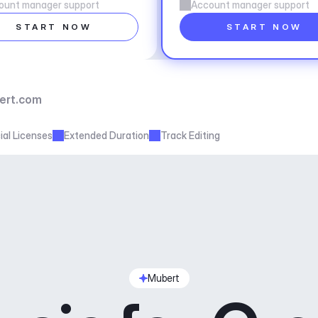
ount manager support
Account manager support
START NOW
START NOW
ert.com
al Licenses
Extended Duration
Track Editing
Mubert