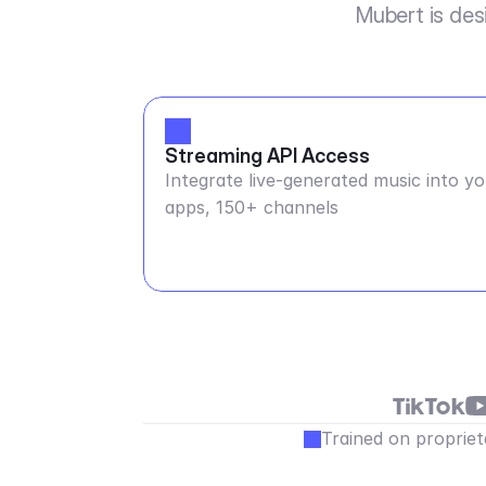
Mubert is des
Streaming API Access
Integrate live-generated music into y
apps, 150+ channels
Trained on propriet