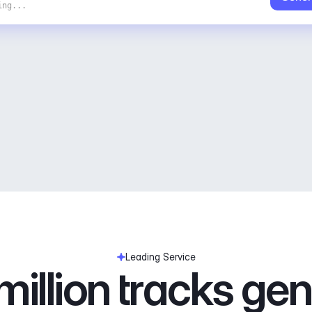
ing...
Leading Service
illion tracks ge