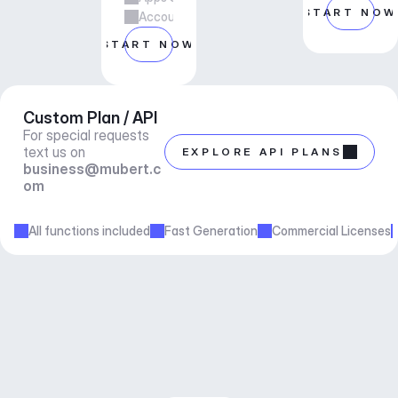
START NOW
Account manager support
START NOW
Custom Plan / API
For special requests 
text us on 
EXPLORE API PLANS
business@mubert.c
om
All functions included
Fast Generation
Commercial Licenses