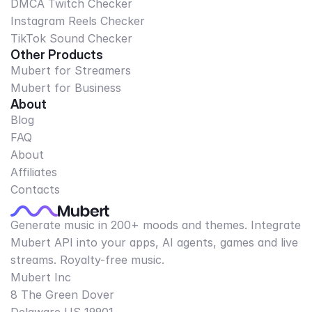
DMCA Twitch Checker
Instagram Reels Checker
TikTok Sound Checker
Other Products
Mubert for Streamers
Mubert for Business
About
Blog
FAQ
About
Affiliates
Contacts
Generate music in 200+ moods and themes. Integrate
Mubert API into your apps, AI agents, games and live
streams. Royalty-free music.
Mubert Inc
8 The Green Dover