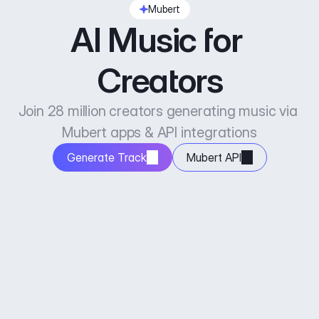
Mubert
AI Music for 
Creators
Join 28 million creators generating music via 
Mubert apps & API integrations
Generate Track
Mubert API