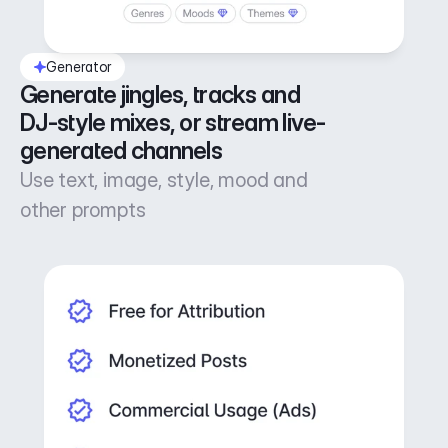
Generator
Generate jingles, tracks and 
DJ-style mixes, or stream live-
generated channels
Use text, image, style, mood and
other prompts