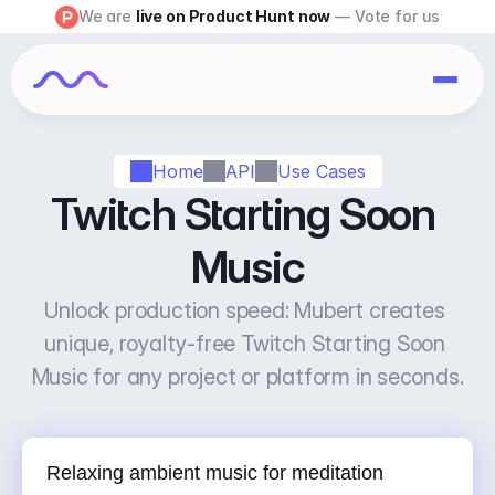
We are 
live on Product Hunt now
 — Vote for us
Home
API
Use Cases
Twitch Starting Soon 
Music
Unlock production speed: Mubert creates 
unique, royalty-free Twitch Starting Soon 
Music for any project or platform in seconds.