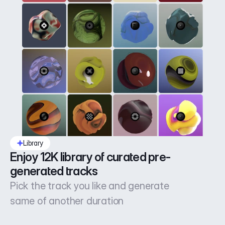
Library
Enjoy 12K library of curated pre-
generated tracks
Pick the track you like and generate
same of another duration