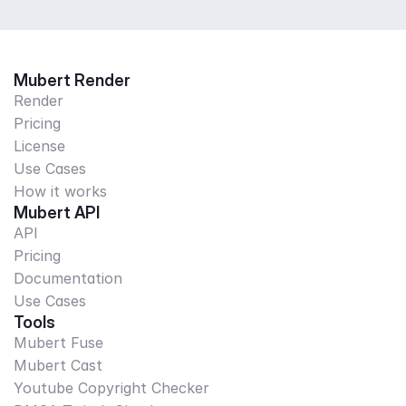
Mubert Render
Render
Pricing
License
Use Cases
How it works
Mubert API
API
Pricing
Documentation
Use Cases
Tools
Mubert Fuse
Mubert Cast
Youtube Copyright Checker