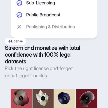
License
Stream and monetize with total 
confidence with 100% legal 
datasets
Pick the right license and forget
about legal troubles