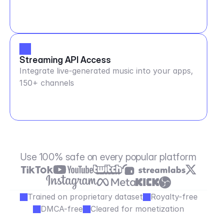
Streaming API Access
Integrate live-generated music into your apps,
150+ channels
Use 100% safe on every popular platform
Trained on proprietary dataset
Royalty-free
DMCA-free
Cleared for monetization