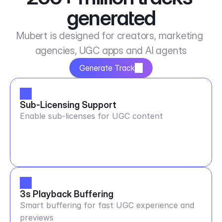
generated
Mubert is designed for creators, marketing 
agencies, UGC apps and AI agents
Generate Track
Sub-Licensing Support
Enable sub-licenses for UGC content
3s Playback Buffering
Smart buffering for fast UGC experience and
previews