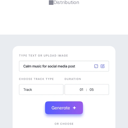
Distribution