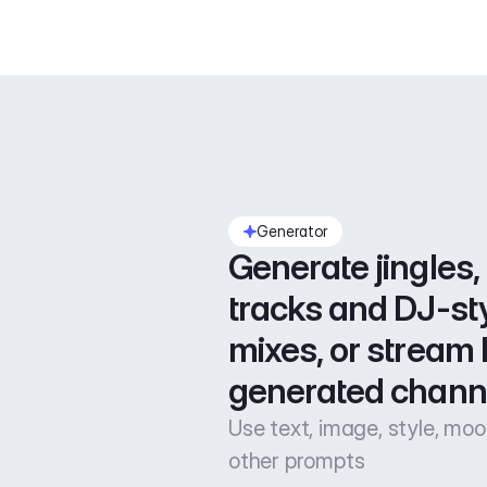
Generator
Generate jingles, 
tracks and DJ-sty
mixes, or stream l
generated chann
Use text, image, style, mo
other prompts