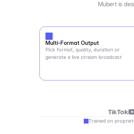
Mubert is des
Multi-Format Output
Pick format, quality, duration or
generate a live stream broadcast
Trained on propriet