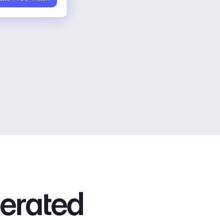
nerated