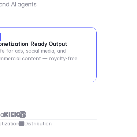
 and AI agents
netization-Ready Output
fe for ads, social media, and
mmercial content — royalty-free
tization
Distribution