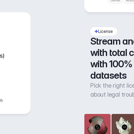
License
Stream an
with total 
with 100% 
datasets
Pick the right li
about legal trou