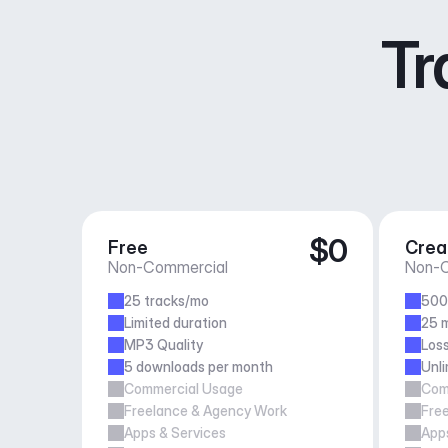
Tr
$0
Free
Crea
Non-Commercial
Non-C
25 tracks/mo
500
Limited duration
25 m
MP3 Quality
Loss
5 downloads per month
Unl
Commercial Usage
Com
Freelance & Agency Work
Fre
Apps & Services
Apps