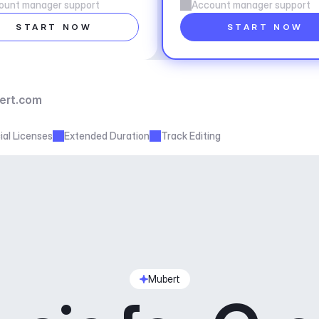
ount manager support
Account manager support
START NOW
START NOW
ert.com
al Licenses
Extended Duration
Track Editing
Mubert