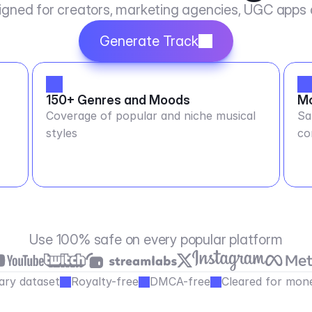
igned for creators, marketing agencies, UGC apps
Generate Track
150+ Genres and Moods
Mo
Coverage of popular and niche musical
Sa
styles
co
Use 100% safe on every popular platform
ary dataset
Royalty-free
DMCA-free
Cleared for mone