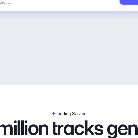
ing...
Leading Service
illion tracks ge