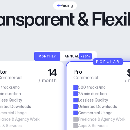
Pricing
ansparent & Flexi
MONTHLY
ANNUAL
–25%
POPULAR
14
tor
Pro
ommercial
Commercial
/ month
/ 
 tracks/mo
500 tracks/mo
in duration
25 min duration
less Quality
Lossless Quality
imited Downloads
Unlimited Downloads
mercial Usage
Commercial Usage
elance & Agency Work
Freelance & Agency Work
 & Services
Apps & Services