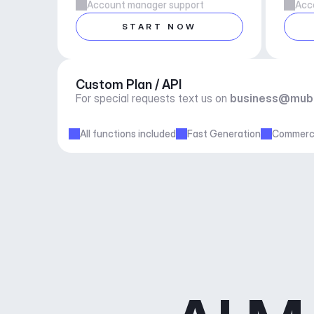
Account manager support
Acc
START NOW
Custom Plan / API
For special requests text us on 
business@mub
All functions included
Fast Generation
Commerci