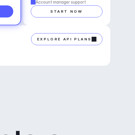
Account manager support
START NOW
EXPLORE API PLANS