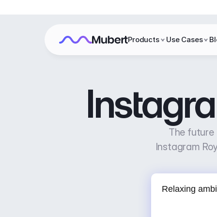
Products
Use Cases
B
Instagr
The future 
Instagram Roy