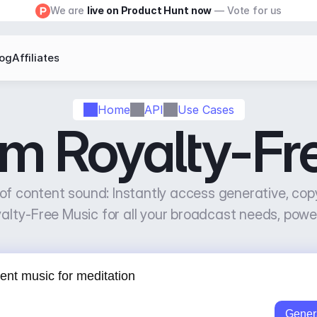
We are 
live on Product Hunt now
 — Vote for us
log
Affiliates
Home
API
Use Cases
am Royalty-Fr
of content sound: Instantly access generative, copy
alty-Free Music for all your broadcast needs, powe
Gener