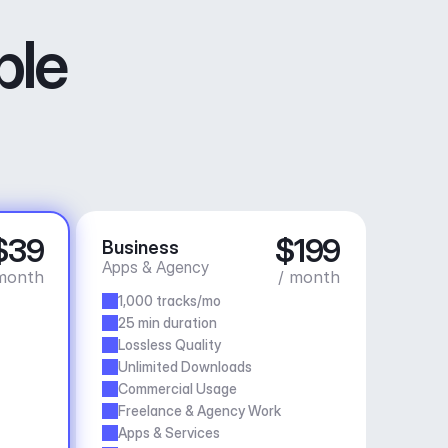
ble
$39
$199
Business
Apps & Agency
month
/ month
1,000 tracks/mo
25 min duration
Lossless Quality
Unlimited Downloads
Commercial Usage
Freelance & Agency Work
Apps & Services