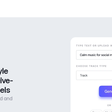
le 
ive-
els
od and