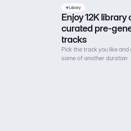
Library
Enjoy 12K library o
curated pre-gene
tracks
Pick the track you like and
same of another duration