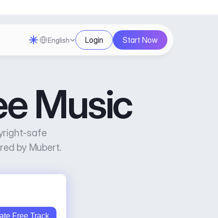
Select Language
Login
Start Now
English
ee Music
right-safe 
red by Mubert.
ate Free Track