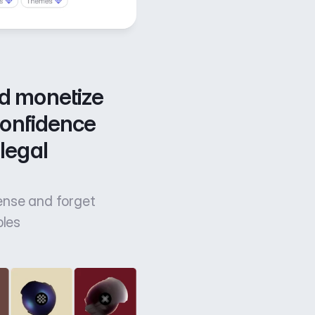
d monetize 
confidence 
legal 
cense and forget
bles