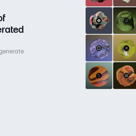
f 
rated 
 generate