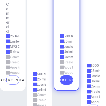
o
e
C
m
r
s
o
e
N
s
m
r
o
A
m
c
n
p
er
i
-
p
ci
a
C
s 
al
l
o
& 
25 tracks/mo
500 tracks/mo
m
A
Limited duration
25 min duration
m
g
e
MP3 Quality
Lossless Quality
e
r
n
5 downloads per month
Unlimited Downloads
c
c
Commercial Usage
Commercial Usage
i
y
Freelance & Agency Work
Freelance & Agency Work
a
1,000 tra
Apps & Services
Apps & Services
l
25 min du
Account manager support
Account manager support
500 tracks/mo
Lossless Q
25 min duration
START NOW
START NOW
Unlimited
Lossless Quality
Commerci
Unlimited Downloads
Freelance
Commercial Usage
Apps & Se
Freelance & Agency Work
Account m
Apps & Services