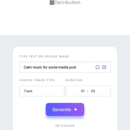
Distribution