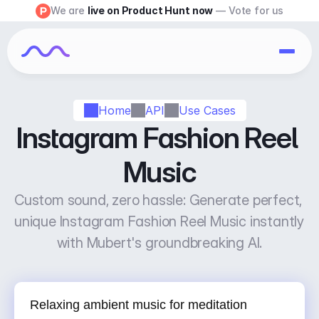
We are 
live on Product Hunt now
 — Vote for us
Home
API
Use Cases
Instagram Fashion Reel 
Music
Custom sound, zero hassle: Generate perfect, 
unique Instagram Fashion Reel Music instantly 
with Mubert's groundbreaking AI.