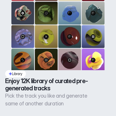
Library
Enjoy 12K library of curated pre-
generated tracks
Pick the track you like and generate
same of another duration