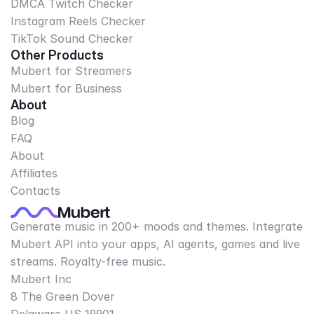
DMCA Twitch Checker
Instagram Reels Checker
TikTok Sound Checker
Other Products
Mubert for Streamers
Mubert for Business
About
Blog
FAQ
About
Affiliates
Contacts
Generate music in 200+ moods and themes. Integrate
Mubert API into your apps, AI agents, games and live
streams. Royalty-free music.
Mubert Inc
8 The Green Dover