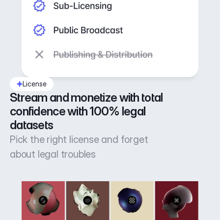
License
Stream and monetize with total 
confidence with 100% legal 
datasets
Pick the right license and forget
about legal troubles