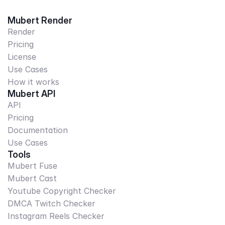
Mubert Render
Render
Pricing
License
Use Cases
How it works
Mubert API
API
Pricing
Documentation
Use Cases
Tools
Mubert Fuse
Mubert Cast
Youtube Copyright Checker
DMCA Twitch Checker
Instagram Reels Checker