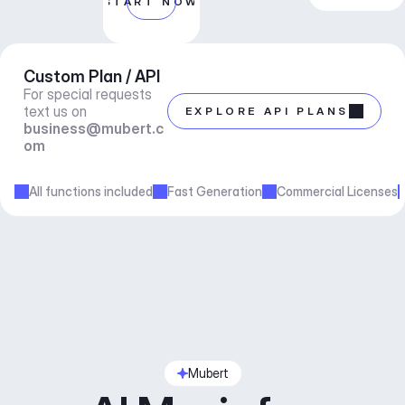
START NOW
Custom Plan / API
For special requests 
text us on 
EXPLORE API PLANS
business@mubert.c
om
All functions included
Fast Generation
Commercial Licenses
Mubert