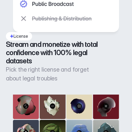
License
Stream and monetize with total 
confidence with 100% legal 
datasets
Pick the right license and forget
about legal troubles