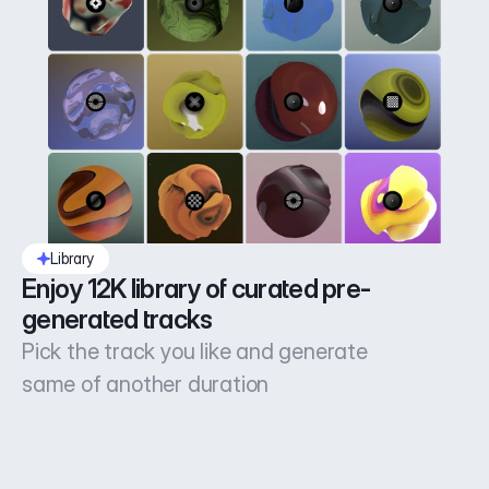
Library
Enjoy 12K library of curated pre-
generated tracks
Pick the track you like and generate
same of another duration