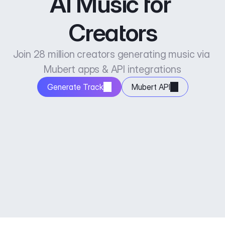
AI Music for 
Creators
Join 28 million creators generating music via 
Mubert apps & API integrations
Generate Track
Mubert API