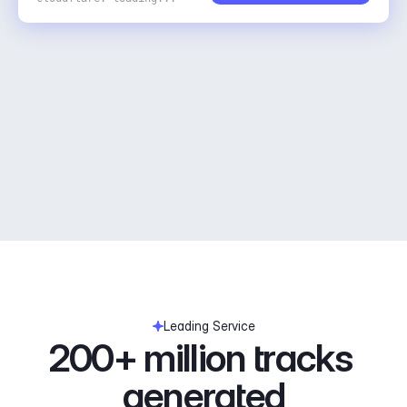
Leading Service
200+ million tracks 
generated