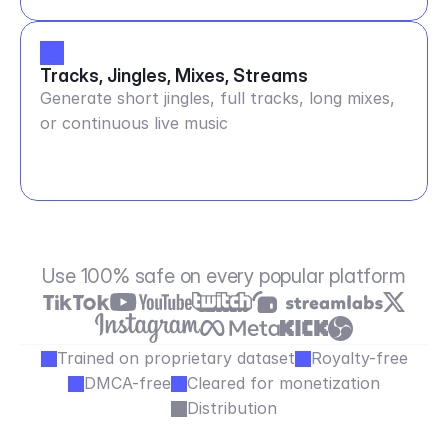
Tracks, Jingles, Mixes, Streams
Generate short jingles, full tracks, long mixes,
or continuous live music
Use 100% safe on every popular platform
Trained on proprietary dataset
Royalty-free
DMCA-free
Cleared for monetization
Distribution