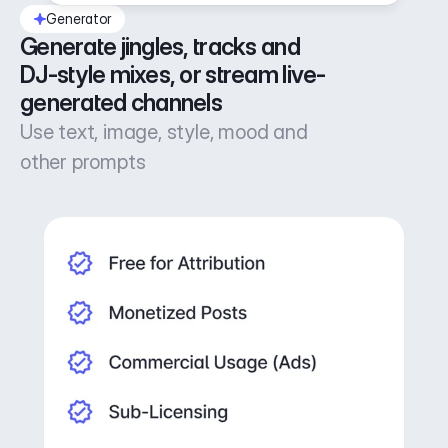
Generator
Generate jingles, tracks and 
DJ-style mixes, or stream live-
generated channels
Use text, image, style, mood and
other prompts