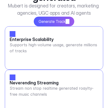
Mubert is designed for creators, marketing 
agencies, UGC apps and AI agents
Generate Track
Enterprise Scalability
Supports high-volume usage, generate millions
of tracks
Neverending Streaming
Stream non stop realtime generated roaylty-
free music channels