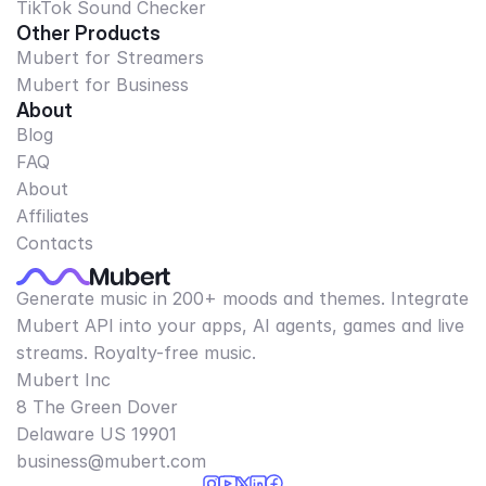
TikTok Sound Checker
Other Products
Mubert for Streamers
Mubert for Business
About
Blog
FAQ
About
Affiliates
Contacts
Generate music in 200+ moods and themes. Integrate
Mubert API into your apps, AI agents, games and live
streams. Royalty-free music.
Mubert Inc
8 The Green Dover
Delaware US 19901​
business@mubert.com