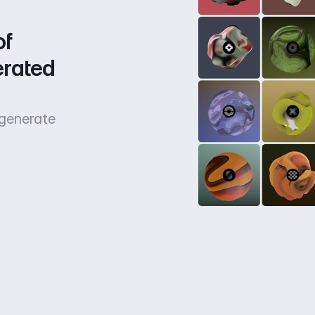
f 
rated 
 generate