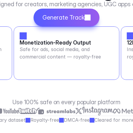
igned for creators, marketing agencies, UGC apps
Generate Track
Monetization-Ready Output
12
m
Safe for ads, social media, and
In
commercial content — royalty-free
ro
Use 100% safe on every popular platform
ary dataset
Royalty-free
DMCA-free
Cleared for mone