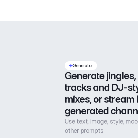
Generator
Generate jingles, 
tracks and DJ-sty
mixes, or stream l
generated chann
Use text, image, style, mo
other prompts