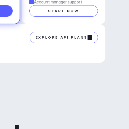
Account manager support
START NOW
EXPLORE API PLANS