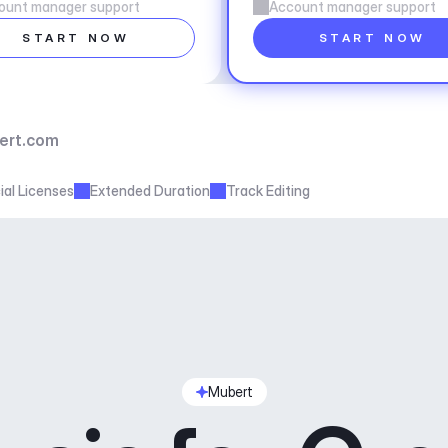
ount manager support
Account manager support
START NOW
START NOW
ert.com
al Licenses
Extended Duration
Track Editing
Mubert