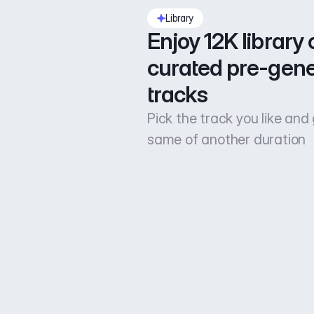
Library
Enjoy 12K library o
curated pre-gene
tracks
Pick the track you like and
same of another duration