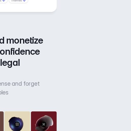
d monetize 
confidence 
legal 
cense and forget
bles