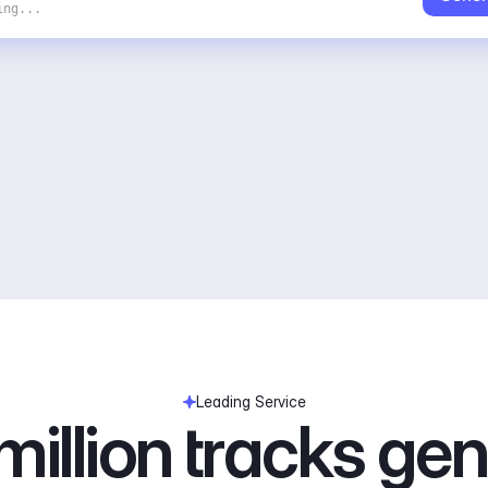
ing...
Leading Service
illion tracks ge