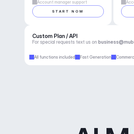
Account manager support
Acc
START NOW
Custom Plan / API
For special requests text us on 
business@mub
All functions included
Fast Generation
Commerci