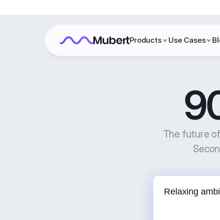
Products
Use Cases
B
9
The future o
Second