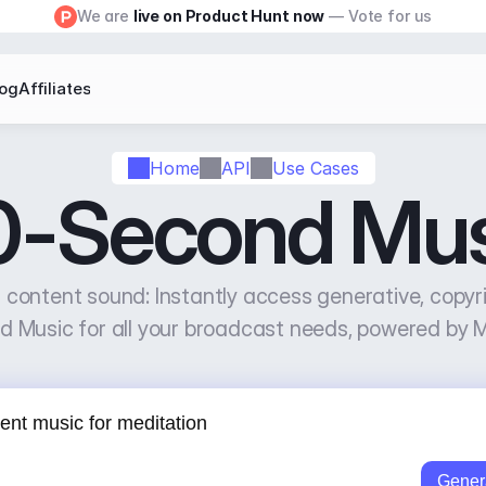
We are 
live on Product Hunt now
 — Vote for us
log
Affiliates
Home
API
Use Cases
0-Second Mus
f content sound: Instantly access generative, copyr
 Music for all your broadcast needs, powered by 
Gener