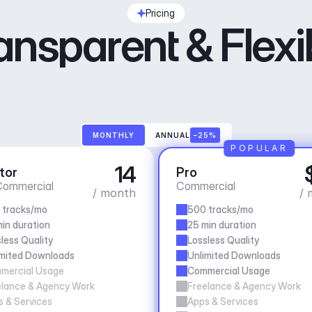
Pricing
ansparent & Flexi
MONTHLY
ANNUAL
–25%
POPULAR
14
tor
Pro
ommercial
Commercial
/ month
/ 
 tracks/mo
500 tracks/mo
in duration
25 min duration
less Quality
Lossless Quality
imited Downloads
Unlimited Downloads
mercial Usage
Commercial Usage
elance & Agency Work
Freelance & Agency Work
 & Services
Apps & Services