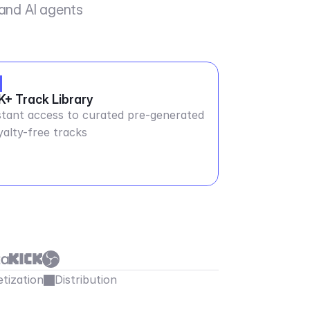
 and AI agents
K+ Track Library
stant access to curated pre-generated
yalty-free tracks
tization
Distribution