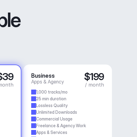
ble
$39
$199
Business
Apps & Agency
month
/ month
1,000 tracks/mo
25 min duration
Lossless Quality
Unlimited Downloads
Commercial Usage
Freelance & Agency Work
Apps & Services