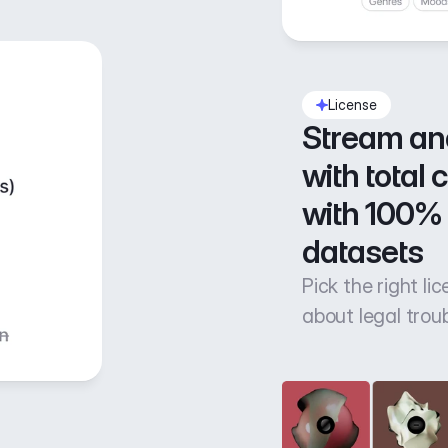
License
Stream an
with total 
with 100% 
datasets
Pick the right li
about legal trou