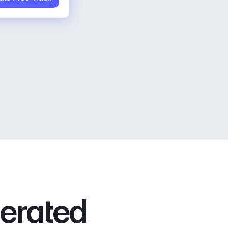
nerated