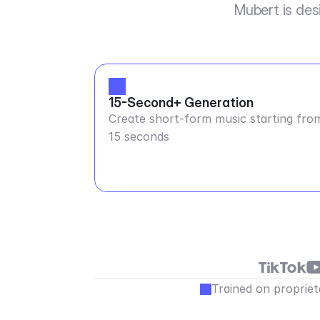
Mubert is des
15-Second+ Generation
Create short-form music starting fro
15 seconds
Trained on propriet