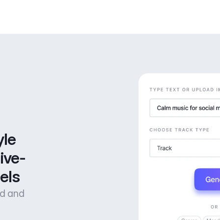
le 
ive-
els
od and