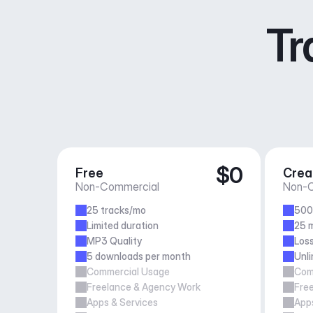
Tr
$0
Free
Crea
Non-Commercial
Non-C
25 tracks/mo
500
Limited duration
25 m
MP3 Quality
Loss
5 downloads per month
Unl
Commercial Usage
Com
Freelance & Agency Work
Fre
Apps & Services
Apps